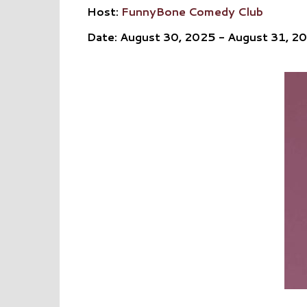
Host:
FunnyBone Comedy Club
Date: August 30, 2025 - August 31, 2