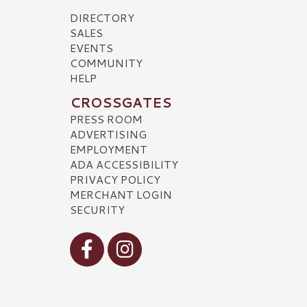
DIRECTORY
SALES
EVENTS
COMMUNITY
HELP
CROSSGATES
PRESS ROOM
ADVERTISING
EMPLOYMENT
ADA ACCESSIBILITY
PRIVACY POLICY
MERCHANT LOGIN
SECURITY
Visit our Facebook
Visit our Instagram