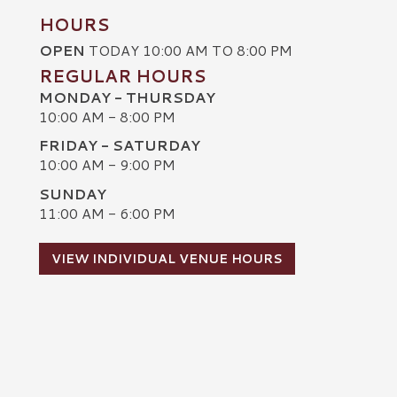
HOURS
OPEN
TODAY 10:00 AM TO 8:00 PM
REGULAR HOURS
MONDAY - THURSDAY
10:00 AM - 8:00 PM
FRIDAY - SATURDAY
10:00 AM - 9:00 PM
SUNDAY
C
11:00 AM - 6:00 PM
VIEW INDIVIDUAL VENUE HOURS