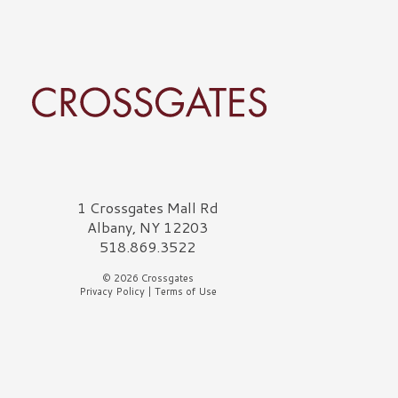
rossgates Logo
1 Crossgates Mall Rd
Albany, NY 12203
518.869.3522
© 2026 Crossgates
Privacy Policy
|
Terms of Use