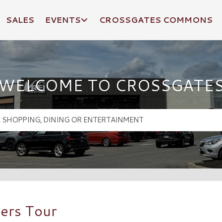
SALES
EVENTS
CROSSGATES COMMONS
WELCOME TO CROSSGATE
ers Tour