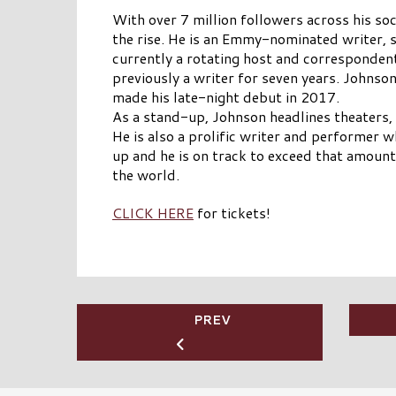
With over 7 million followers across his so
the rise. He is an Emmy-nominated writer,
currently a rotating host and correspond
previously a writer for seven years. Johns
made his late-night debut in 2017.
As a stand-up, Johnson headlines theaters,
He is also a prolific writer and performer
up and he is on track to exceed that amount
the world.
CLICK HERE
for tickets!
PREV