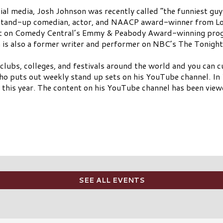
cial media, Josh Johnson was recently called “the funniest guy
 stand-up comedian, actor, and NAACP award-winner from Lou
ent on Comedy Central’s Emmy & Peabody Award-winning pro
on is also a former writer and performer on NBC’s The Tonigh
 clubs, colleges, and festivals around the world and you ca
 who puts out weekly stand up sets on his YouTube channel. I
 this year. The content on his YouTube channel has been view
SEE ALL EVENTS