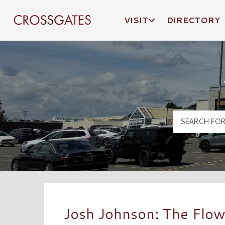
VISIT
DIRECTORY
Crossgates Logo
Josh Johnson: The Flow