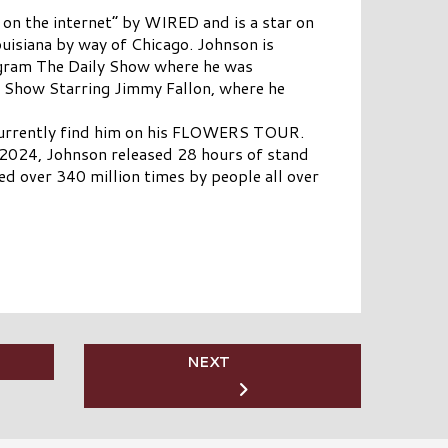
 on the internet” by WIRED and is a star on
isiana by way of Chicago. Johnson is
gram The Daily Show where he was
t Show Starring Jimmy Fallon, where he
n currently find him on his FLOWERS TOUR.
n 2024, Johnson released 28 hours of stand
ed over 340 million times by people all over
NEXT