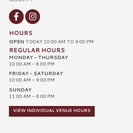
Visit our Facebook
Visit our Instagram
HOURS
OPEN
TODAY 10:00 AM TO 9:00 PM
REGULAR HOURS
MONDAY - THURSDAY
10:00 AM - 8:00 PM
FRIDAY - SATURDAY
10:00 AM - 9:00 PM
SUNDAY
11:00 AM - 6:00 PM
VIEW INDIVIDUAL VENUE HOURS