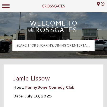
Mall Hours
Crossgates Logo
WELCOME TO
CROSSGATES
Jamie Lissow
Host:
FunnyBone Comedy Club
Date: July 10, 2025