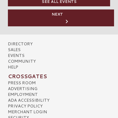
SEE ALL EVENTS
NEXT
DIRECTORY
SALES
EVENTS
COMMUNITY
HELP
CROSSGATES
PRESS ROOM
ADVERTISING
EMPLOYMENT
ADA ACCESSIBILITY
PRIVACY POLICY
MERCHANT LOGIN
SECURITY