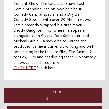
Tonight Show, The Late Late Show, Last
Comic Standing, has his own half hour
Comedy Central special and a Dry Bar
Comedy Special with over 20 Million views.
Jamie recently wrapped his first movie,
Daddy Daughter Trip, where he appears
alongside John Cleese, Rob Schneider, and
Micheal Bublé – a movie he co-wrote and
produced. Jamie is currently writing and will
be starring in the feature film, The Animal 2,
for Fox/Tubi and headlining stand-up comedy
shows across the country.
CLICK HERE
for tickets!
PREV