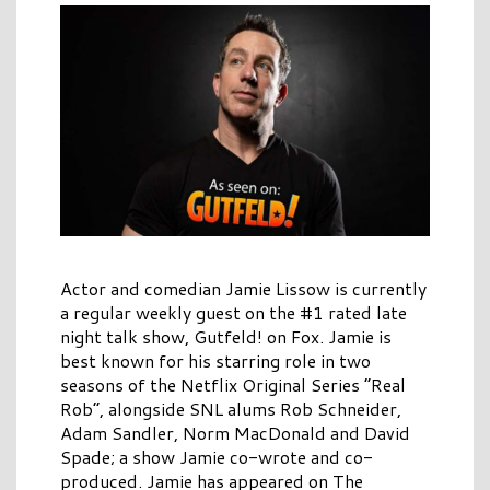
Actor and comedian Jamie Lissow is currently
a regular weekly guest on the #1 rated late
night talk show, Gutfeld! on Fox. Jamie is
best known for his starring role in two
seasons of the Netflix Original Series “Real
Rob”, alongside SNL alums Rob Schneider,
Adam Sandler, Norm MacDonald and David
Spade; a show Jamie co-wrote and co-
produced. Jamie has appeared on The