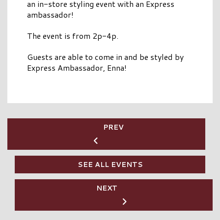
an in-store styling event with an Express
ambassador!
The event is from 2p-4p.
Guests are able to come in and be styled by
Express Ambassador, Enna!
PREV
SEE ALL EVENTS
NEXT