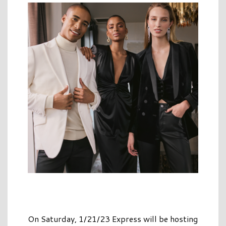
On Saturday, 1/21/23 Express will be hosting