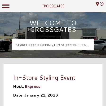
Mall Hours
Crossgates Logo
WELCOME TO
CROSSGATES
In-Store Styling Event
Host:
Express
Date: January 21, 2023