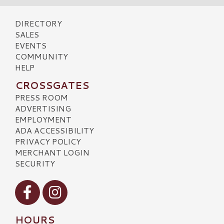
DIRECTORY
SALES
EVENTS
COMMUNITY
HELP
CROSSGATES
PRESS ROOM
ADVERTISING
EMPLOYMENT
ADA ACCESSIBILITY
PRIVACY POLICY
MERCHANT LOGIN
SECURITY
Visit our Facebook
Visit our Instagram
HOURS