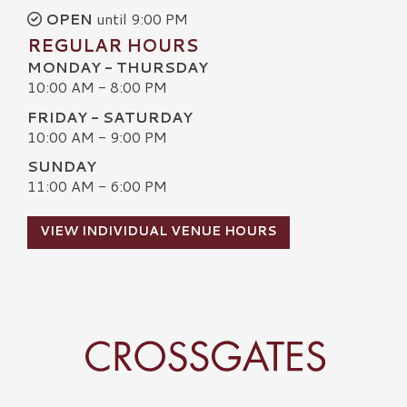
OPEN
until 9:00 PM
REGULAR HOURS
MONDAY - THURSDAY
10:00 AM - 8:00 PM
FRIDAY - SATURDAY
10:00 AM - 9:00 PM
SUNDAY
11:00 AM - 6:00 PM
VIEW INDIVIDUAL VENUE HOURS