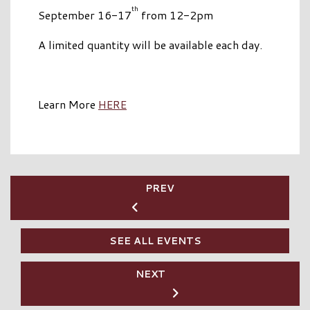
th
September 16-17
from 12-2pm
A limited quantity will be available each day.
Learn More
HERE
PREV
SEE ALL EVENTS
NEXT