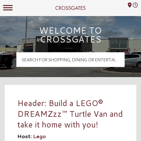
Mall Hours
Crossgates Logo
WELCOME TO
CROSSGATES
Header: Build a LEGO®
DREAMZzz™ Turtle Van and
take it home with you!
Host:
Lego