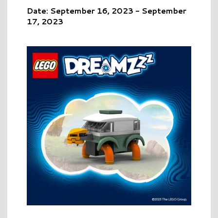
Date: September 16, 2023 - September
17, 2023