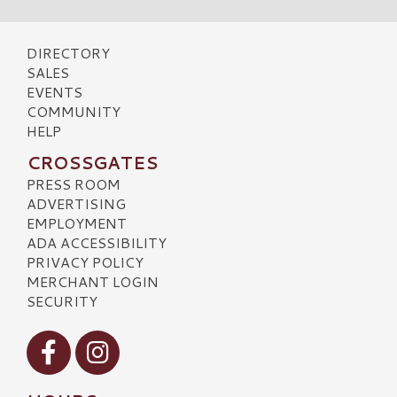
DIRECTORY
SALES
EVENTS
COMMUNITY
HELP
CROSSGATES
PRESS ROOM
ADVERTISING
EMPLOYMENT
ADA ACCESSIBILITY
PRIVACY POLICY
MERCHANT LOGIN
SECURITY
Visit our Facebook
Visit our Instagram