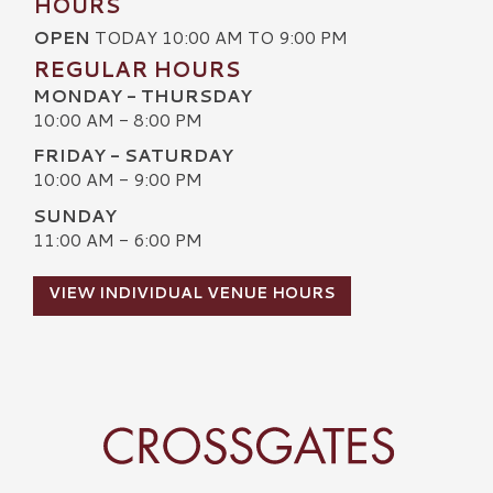
HOURS
OPEN
TODAY 10:00 AM TO 9:00 PM
REGULAR HOURS
MONDAY - THURSDAY
10:00 AM - 8:00 PM
FRIDAY - SATURDAY
10:00 AM - 9:00 PM
SUNDAY
11:00 AM - 6:00 PM
VIEW INDIVIDUAL VENUE HOURS