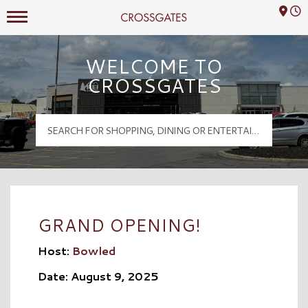
Mall Hours
Crossgates Logo
WELCOME TO
CROSSGATES
GRAND OPENING!
Host:
Bowled
Date: August 9, 2025