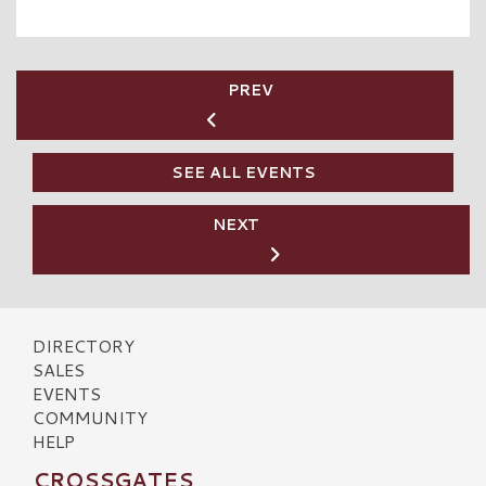
PREV
SEE ALL EVENTS
NEXT
DIRECTORY
SALES
EVENTS
COMMUNITY
HELP
CROSSGATES