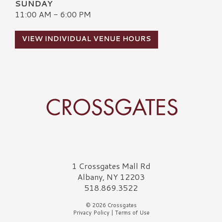
SUNDAY
11:00 AM - 6:00 PM
VIEW INDIVIDUAL VENUE HOURS
Crossgates Logo
1 Crossgates Mall Rd
Albany, NY 12203
518.869.3522
© 2026 Crossgates
Privacy Policy
|
Terms of Use