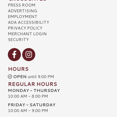
PRESS ROOM
ADVERTISING
EMPLOYMENT
ADA ACCESSIBILITY
PRIVACY POLICY
MERCHANT LOGIN
SECURITY
Visit our Facebook
Visit our Instagram
HOURS
OPEN
until 9:00 PM
REGULAR HOURS
MONDAY - THURSDAY
10:00 AM - 8:00 PM
FRIDAY - SATURDAY
10:00 AM - 9:00 PM