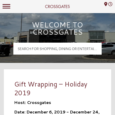
Mall Hours
Crossgates Logo
WELCOME TO
CROSSGATES
Gift Wrapping – Holiday
2019
Host: Crossgates
Date: December 6, 2019 - December 24,