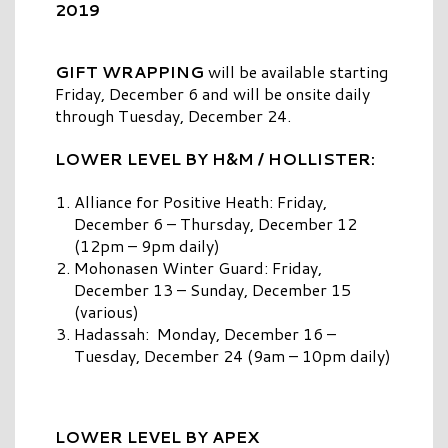
2019
GIFT WRAPPING
will be available starting
Friday, December 6 and will be onsite daily
through Tuesday, December 24.
LOWER LEVEL BY H&M / HOLLISTER:
Alliance for Positive Heath: Friday,
December 6 – Thursday, December 12
(12pm – 9pm daily)
Mohonasen Winter Guard: Friday,
December 13 – Sunday, December 15
(various)
Hadassah: Monday, December 16 –
Tuesday, December 24 (9am – 10pm daily)
LOWER LEVEL BY APEX