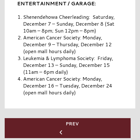
ENTERTAINMENT / GARAGE:
Shenendehowa Cheerleading: Saturday,
December 7 – Sunday, December 8 (Sat
10am – 8pm; Sun 12pm – 8pm)
American Cancer Society: Monday,
December 9 – Thursday, December 12
(open mall hours daily)
Leukemia & Lymphoma Society: Friday,
December 13 – Sunday, December 15
(11am – 6pm daily)
American Cancer Society: Monday,
December 16 – Tuesday, December 24
(open mall hours daily)
PREV