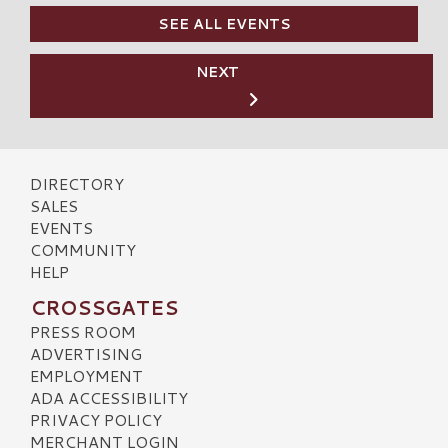
SEE ALL EVENTS
NEXT
DIRECTORY
SALES
EVENTS
COMMUNITY
HELP
CROSSGATES
PRESS ROOM
ADVERTISING
EMPLOYMENT
ADA ACCESSIBILITY
PRIVACY POLICY
MERCHANT LOGIN