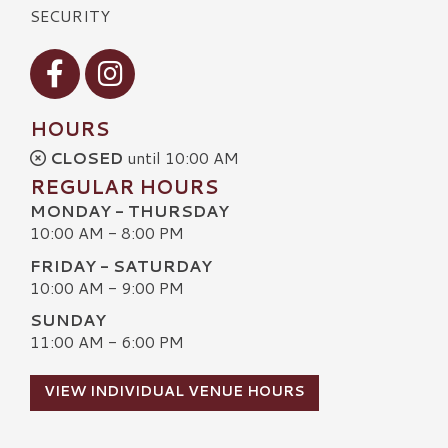
SECURITY
Visit our Facebook
Visit our Instagram
HOURS
CLOSED
until 10:00 AM
REGULAR HOURS
MONDAY - THURSDAY
10:00 AM - 8:00 PM
FRIDAY - SATURDAY
10:00 AM - 9:00 PM
SUNDAY
11:00 AM - 6:00 PM
VIEW INDIVIDUAL VENUE HOURS