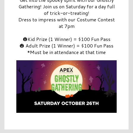
Gathering! Join us on Saturday for a day full
of trick-or-treating!
Dress to impress with our Costume Contest
at 7pm
🎃Kid Prize (1 Winner) = $100 Fun Pass
🎃 Adult Prize (1 Winner) = $100 Fun Pass
*Must be in attendance at that time