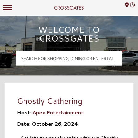
Mall Hours
Crossgates Logo
WELCOME TO
CROSSGATES
Ghostly Gathering
Host:
Apex Entertainment
Date: October 26, 2024
Get into the spooky spirit with our Ghostly