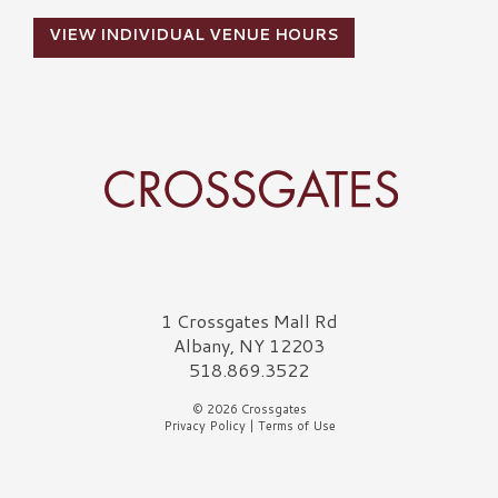
VIEW INDIVIDUAL VENUE HOURS
Crossgates Logo
1 Crossgates Mall Rd
Albany, NY 12203
518.869.3522
© 2026 Crossgates
Privacy Policy
|
Terms of Use