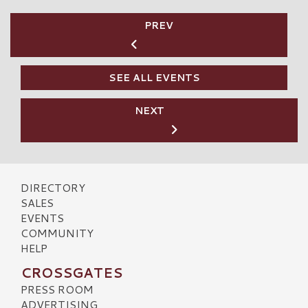
PREV
SEE ALL EVENTS
NEXT
DIRECTORY
SALES
EVENTS
COMMUNITY
HELP
CROSSGATES
PRESS ROOM
ADVERTISING