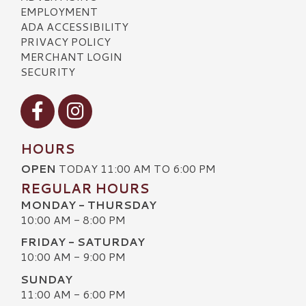
EMPLOYMENT
ADA ACCESSIBILITY
PRIVACY POLICY
MERCHANT LOGIN
SECURITY
Visit our Facebook
Visit our Instagram
HOURS
OPEN
TODAY 11:00 AM TO 6:00 PM
REGULAR HOURS
MONDAY - THURSDAY
10:00 AM - 8:00 PM
FRIDAY - SATURDAY
10:00 AM - 9:00 PM
SUNDAY
11:00 AM - 6:00 PM