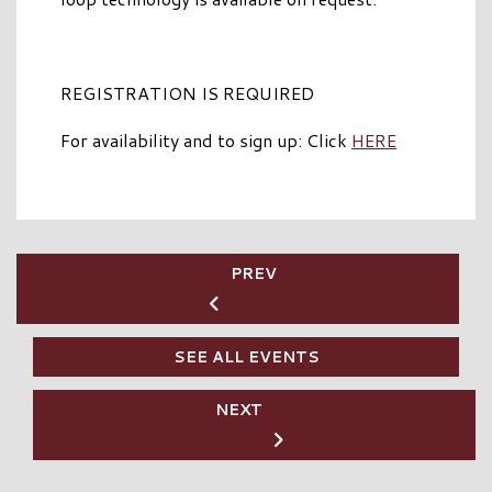
REGISTRATION IS REQUIRED
For availability and to sign up: Click
HERE
PREV
SEE ALL EVENTS
NEXT