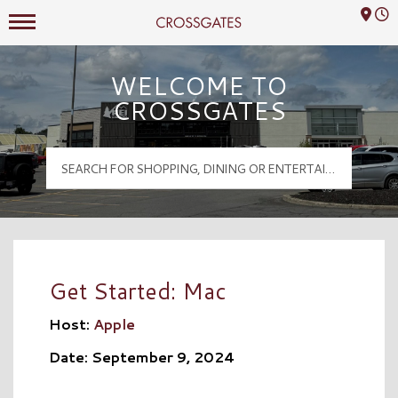
Mall Hours
Crossgates Logo
WELCOME TO
CROSSGATES
Get Started: Mac
Host:
Apple
Date: September 9, 2024