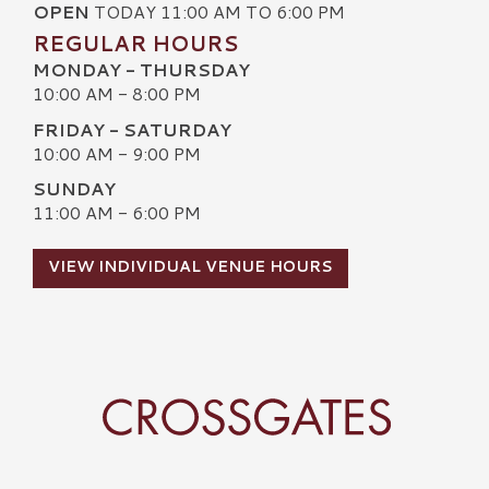
OPEN
TODAY 11:00 AM TO 6:00 PM
REGULAR HOURS
MONDAY - THURSDAY
10:00 AM - 8:00 PM
FRIDAY - SATURDAY
10:00 AM - 9:00 PM
SUNDAY
11:00 AM - 6:00 PM
VIEW INDIVIDUAL VENUE HOURS