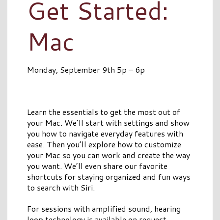
Get Started:
Mac
Monday, September 9th 5p – 6p
Learn the essentials to get the most out of
your Mac. We’ll start with settings and show
you how to navigate everyday features with
ease. Then you’ll explore how to customize
your Mac so you can work and create the way
you want. We’ll even share our favorite
shortcuts for staying organized and fun ways
to search with Siri.
For sessions with amplified sound, hearing
loop technology is available on request.