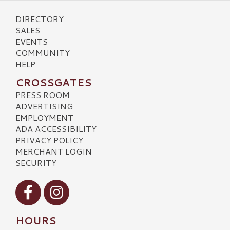
DIRECTORY
SALES
EVENTS
COMMUNITY
HELP
CROSSGATES
PRESS ROOM
ADVERTISING
EMPLOYMENT
ADA ACCESSIBILITY
PRIVACY POLICY
MERCHANT LOGIN
SECURITY
Visit our Facebook
Visit our Instagram
HOURS