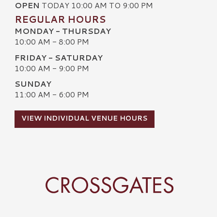
OPEN
TODAY 10:00 AM TO 9:00 PM
REGULAR HOURS
MONDAY - THURSDAY
10:00 AM - 8:00 PM
FRIDAY - SATURDAY
10:00 AM - 9:00 PM
SUNDAY
11:00 AM - 6:00 PM
VIEW INDIVIDUAL VENUE HOURS