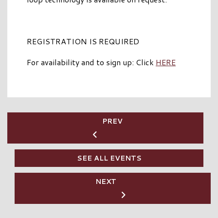
REGISTRATION IS REQUIRED
For availability and to sign up: Click
HERE
PREV
SEE ALL EVENTS
NEXT