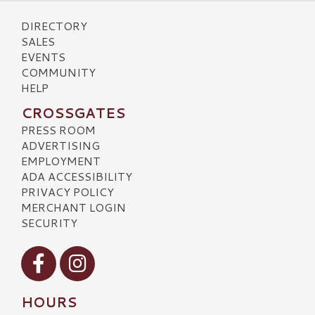
DIRECTORY
SALES
EVENTS
COMMUNITY
HELP
CROSSGATES
PRESS ROOM
ADVERTISING
EMPLOYMENT
ADA ACCESSIBILITY
PRIVACY POLICY
MERCHANT LOGIN
SECURITY
Visit our Facebook
Visit our Instagram
HOURS