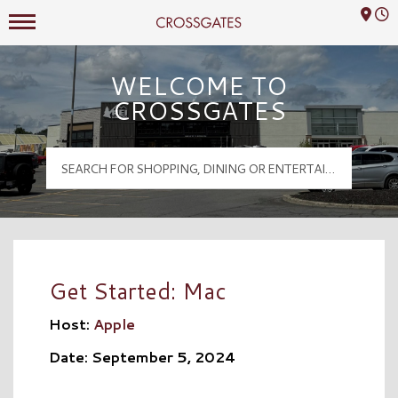
Mall Hours
Crossgates Logo
WELCOME TO
CROSSGATES
Get Started: Mac
Host:
Apple
Date: September 5, 2024