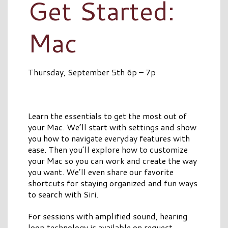
Get Started:
Mac
Thursday, September 5th 6p – 7p
Learn the essentials to get the most out of
your Mac. We’ll start with settings and show
you how to navigate everyday features with
ease. Then you’ll explore how to customize
your Mac so you can work and create the way
you want. We’ll even share our favorite
shortcuts for staying organized and fun ways
to search with Siri.
For sessions with amplified sound, hearing
loop technology is available on request.