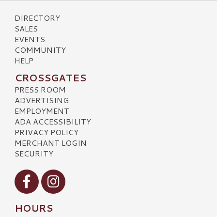
DIRECTORY
SALES
EVENTS
COMMUNITY
HELP
CROSSGATES
PRESS ROOM
ADVERTISING
EMPLOYMENT
ADA ACCESSIBILITY
PRIVACY POLICY
MERCHANT LOGIN
SECURITY
Visit our Facebook
Visit our Instagram
HOURS