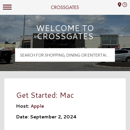
Mall Hours
Crossgates Logo
WELCOME TO
CROSSGATES
Get Started: Mac
Host:
Apple
Date: September 2, 2024