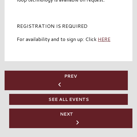
REGISTRATION IS REQUIRED
For availability and to sign up: Click
HERE
PREV
SEE ALL EVENTS
NEXT