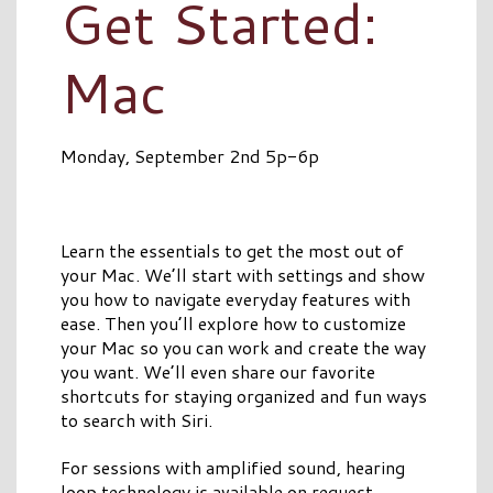
Get Started:
Mac
Monday, September 2nd 5p-6p
Learn the essentials to get the most out of
your Mac. We’ll start with settings and show
you how to navigate everyday features with
ease. Then you’ll explore how to customize
your Mac so you can work and create the way
you want. We’ll even share our favorite
shortcuts for staying organized and fun ways
to search with Siri.
For sessions with amplified sound, hearing
loop technology is available on request.