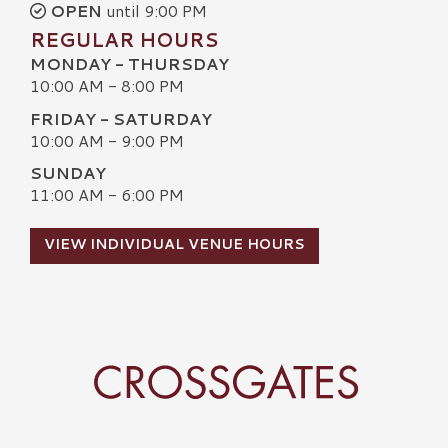
OPEN
until 9:00 PM
REGULAR HOURS
MONDAY - THURSDAY
10:00 AM - 8:00 PM
FRIDAY - SATURDAY
10:00 AM - 9:00 PM
SUNDAY
11:00 AM - 6:00 PM
VIEW INDIVIDUAL VENUE HOURS