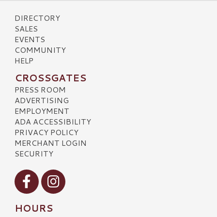
DIRECTORY
SALES
EVENTS
COMMUNITY
HELP
CROSSGATES
PRESS ROOM
ADVERTISING
EMPLOYMENT
ADA ACCESSIBILITY
PRIVACY POLICY
MERCHANT LOGIN
SECURITY
Visit our Facebook
Visit our Instagram
HOURS