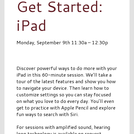
Get Started:
iPad
Monday, September 9th 11:30a – 12:30p
Discover powerful ways to do more with your
iPad in this 60-minute session. We’ll take a
tour of the latest features and show you how
to navigate your device. Then learn how to
customize settings so you can stay focused
on what you love to do every day. You’ll even
get to practice with Apple Pencil and explore
fun ways to search with Siri.
For sessions with amplified sound, hearing
loop technology is available on request.