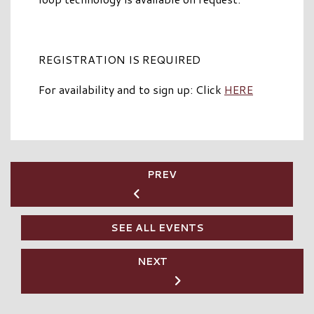
REGISTRATION IS REQUIRED
For availability and to sign up: Click
HERE
PREV
SEE ALL EVENTS
NEXT