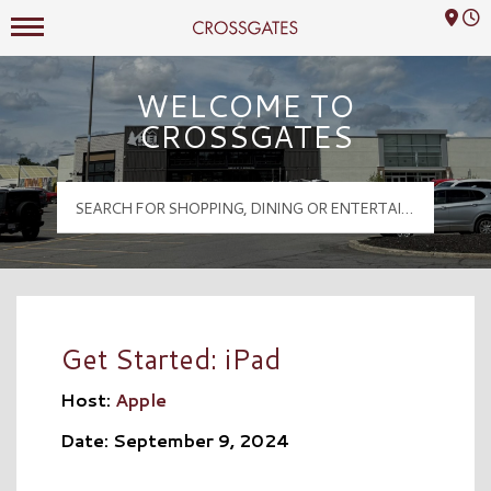
Mall Hours
Crossgates Logo
WELCOME TO
CROSSGATES
Get Started: iPad
Host:
Apple
Date: September 9, 2024