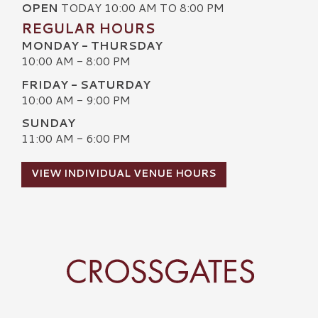
OPEN
TODAY 10:00 AM TO 8:00 PM
REGULAR HOURS
MONDAY - THURSDAY
10:00 AM - 8:00 PM
FRIDAY - SATURDAY
10:00 AM - 9:00 PM
SUNDAY
11:00 AM - 6:00 PM
VIEW INDIVIDUAL VENUE HOURS