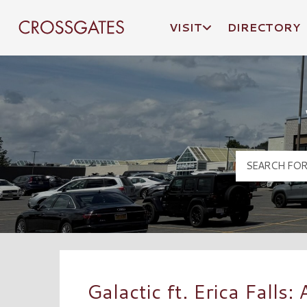
VISIT
DIRECTORY
Crossgates Logo
Galactic ft. Erica Falls