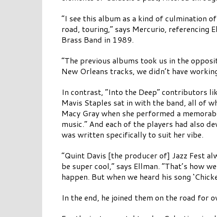
“I see this album as a kind of culmination 
road, touring,” says Mercurio, referencing E
Brass Band in 1989.
“The previous albums took us in the opposit
New Orleans tracks, we didn’t have working
In contrast, “Into the Deep” contributors l
Mavis Staples sat in with the band, all of
Macy Gray when she performed a memorable 
music.” And each of the players had also d
was written specifically to suit her vibe.
“Quint Davis [the producer of] Jazz Fest al
be super cool,” says Ellman. “That’s how we
happen. But when we heard his song ‘Chicken 
In the end, he joined them on the road for 