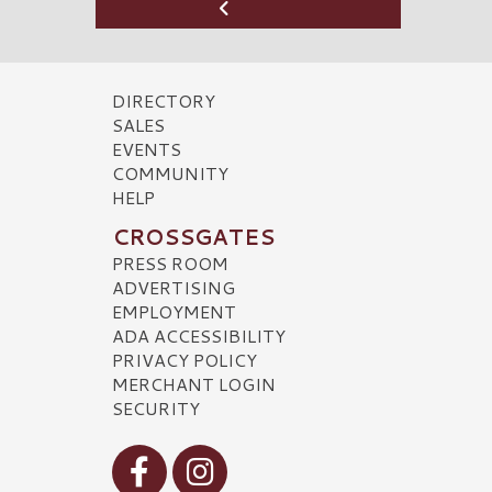
DIRECTORY
SALES
EVENTS
COMMUNITY
HELP
CROSSGATES
PRESS ROOM
ADVERTISING
EMPLOYMENT
ADA ACCESSIBILITY
PRIVACY POLICY
MERCHANT LOGIN
SECURITY
Visit our Facebook
Visit our Instagram