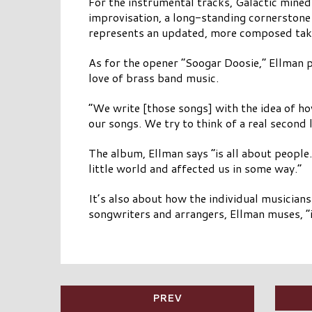
For the instrumental tracks, Galactic mined
improvisation, a long-standing cornerstone 
represents an updated, more composed take 
As for the opener “Soogar Doosie,” Ellman p
love of brass band music.
“We write [those songs] with the idea of ho
our songs. We try to think of a real second 
The album, Ellman says “is all about people
little world and affected us in some way.”
It’s also about how the individual musician
songwriters and arrangers, Ellman muses, “it
PREV