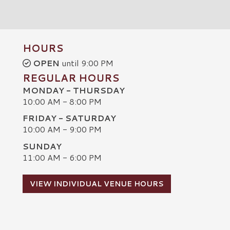
HOURS
OPEN
until 9:00 PM
REGULAR HOURS
MONDAY - THURSDAY
10:00 AM - 8:00 PM
FRIDAY - SATURDAY
10:00 AM - 9:00 PM
SUNDAY
C
11:00 AM - 6:00 PM
VIEW INDIVIDUAL VENUE HOURS