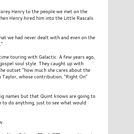
 Corey Henry to the people we met on the
when Henry hired him into the Little Rascals
hat we had never dealt with and even on the
.”
time touring with Galactic. A few years ago,
gospel soul style. They caught up with
the outset “how much she cares about the
 Taylor, whose contribution, “Right On”
 big names but that Quint knows are going to
 to do anything, just to see what would
w.