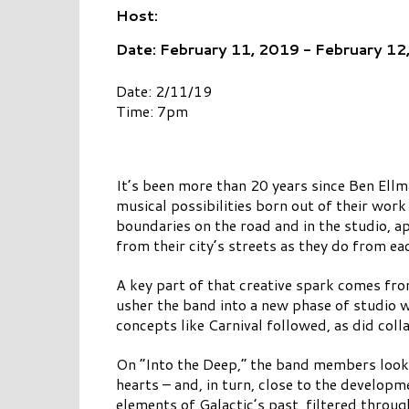
Host:
Date: February 11, 2019 - February 12
Date: 2/11/19
Time: 7pm
It’s been more than 20 years since Ben Ell
musical possibilities born out of their wor
boundaries on the road and in the studio, 
from their city’s streets as they do from ea
A key part of that creative spark comes fr
usher the band into a new phase of studio 
concepts like Carnival followed, as did coll
On “Into the Deep,” the band members look 
hearts – and, in turn, close to the developm
elements of Galactic’s past, filtered throu