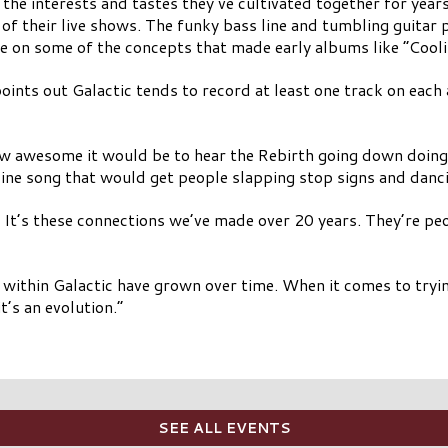
 the interests and tastes they’ve cultivated together for yea
of their live shows. The funky bass line and tumbling guitar 
on some of the concepts that made early albums like “Coolin
oints out Galactic tends to record at least one track on each
w awesome it would be to hear the Rebirth going down doing t
line song that would get people slapping stop signs and danci
. It’s these connections we’ve made over 20 years. They’re peo
s within Galactic have grown over time. When it comes to try
’s an evolution.”
SEE ALL EVENTS