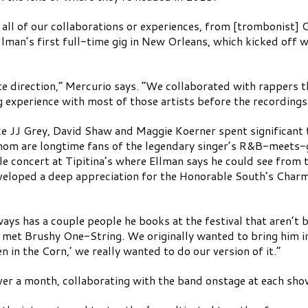
of all of our collaborations or experiences, from [trombonist]
llman’s first full-time gig in New Orleans, which kicked off 
e direction,” Mercurio says. “We collaborated with rappers t
 experience with most of those artists before the recordings
ike JJ Grey, David Shaw and Maggie Koerner spent significant 
 whom are longtime fans of the legendary singer’s R&B-meets-
concert at Tipitina’s where Ellman says he could see from 
eveloped a deep appreciation for the Honorable South’s Charm
ways has a couple people he books at the festival that aren’t
 met Brushy One-String. We originally wanted to bring him in
in the Corn,’ we really wanted to do our version of it.”
over a month, collaborating with the band onstage at each sho