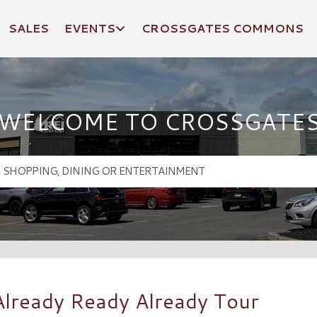
SALES
EVENTS
CROSSGATES COMMONS
WELCOME TO CROSSGATE
: Already Ready Already Tour