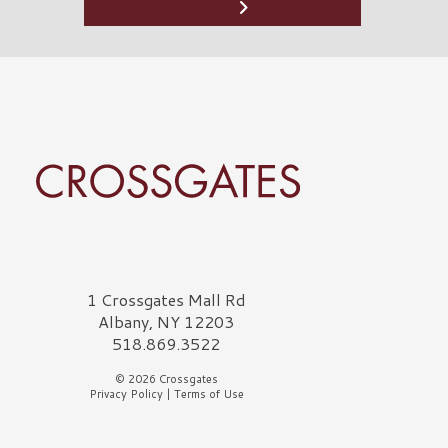
rossgates Logo
1 Crossgates Mall Rd
Albany, NY 12203
518.869.3522
© 2026 Crossgates
Privacy Policy
|
Terms of Use