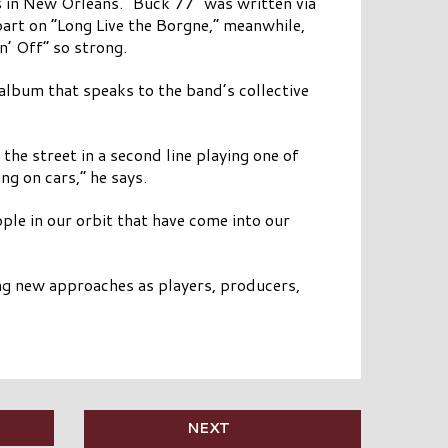
rs in New Orleans. “Buck 77” was written via
part on “Long Live the Borgne,” meanwhile,
’ Off” so strong.
 album that speaks to the band’s collective
he street in a second line playing one of
ng on cars,” he says.
ple in our orbit that have come into our
ing new approaches as players, producers,
NEXT