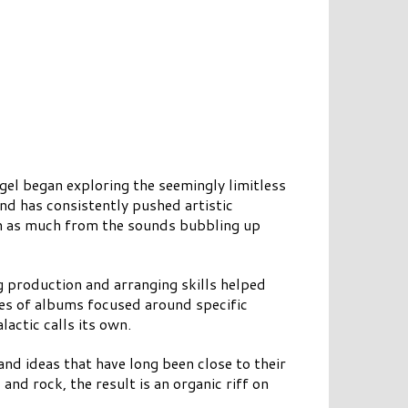
gel began exploring the seemingly limitless
nd has consistently pushed artistic
on as much from the sounds bubbling up
 production and arranging skills helped
ies of albums focused around specific
actic calls its own.
nd ideas that have long been close to their
and rock, the result is an organic riff on