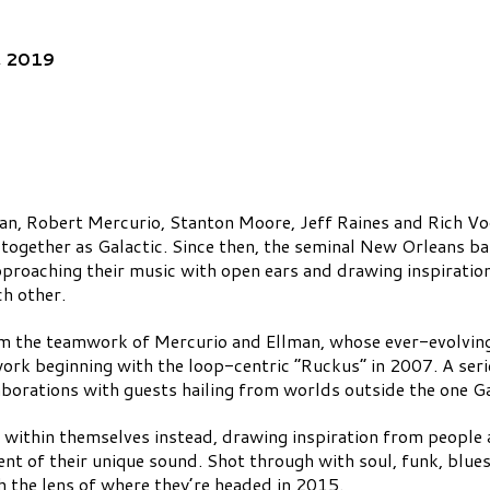
, 2019
man, Robert Mercurio, Stanton Moore, Jeff Raines and Rich Vo
k together as Galactic. Since then, the seminal New Orleans ba
approaching their music with open ears and drawing inspirati
ch other.
om the teamwork of Mercurio and Ellman, whose ever-evolving
work beginning with the loop-centric “Ruckus” in 2007. A ser
aborations with guests hailing from worlds outside the one Gal
within themselves instead, drawing inspiration from people a
ent of their unique sound. Shot through with soul, funk, blues 
gh the lens of where they’re headed in 2015.