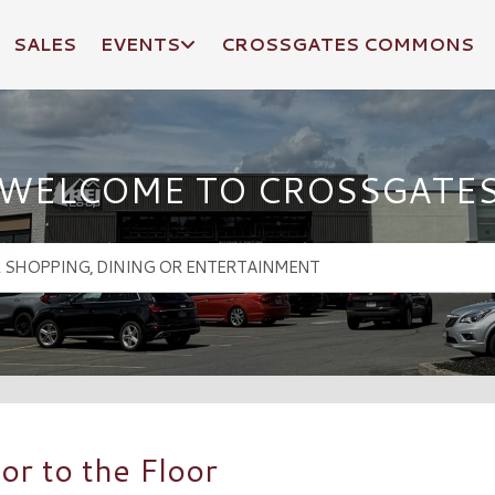
SALES
EVENTS
CROSSGATES COMMONS
WELCOME TO CROSSGATE
r to the Floor