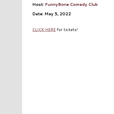
Host:
FunnyBone Comedy Club
Date: May 5, 2022
CLICK HERE
for tickets!