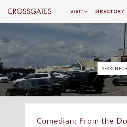
VISIT
DIRECTORY
Crossgates Logo
Comedian: From the Doo