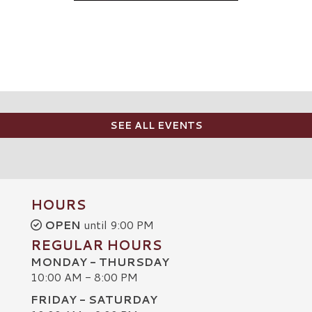
SEE ALL EVENTS
HOURS
OPEN
until 9:00 PM
REGULAR HOURS
MONDAY - THURSDAY
10:00 AM - 8:00 PM
FRIDAY - SATURDAY