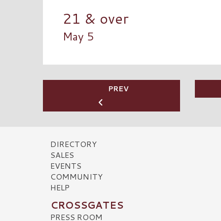
21 & over
May 5
PREV
DIRECTORY
SALES
EVENTS
COMMUNITY
HELP
CROSSGATES
PRESS ROOM