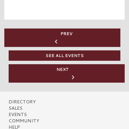
PREV
SEE ALL EVENTS
NEXT
DIRECTORY
SALES
EVENTS
COMMUNITY
HELP