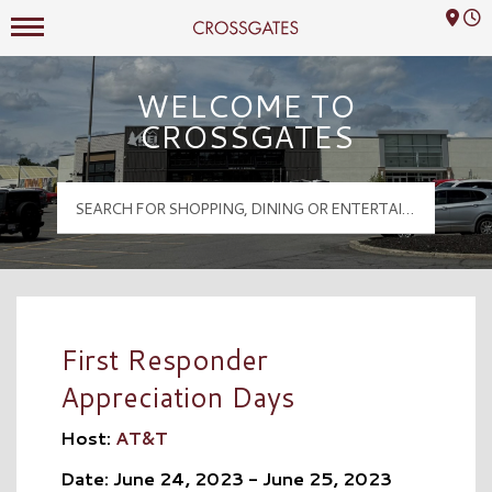
Mall Hours
Crossgates Logo
WELCOME TO
CROSSGATES
First Responder
Appreciation Days
Host:
AT&T
Date: June 24, 2023 - June 25, 2023