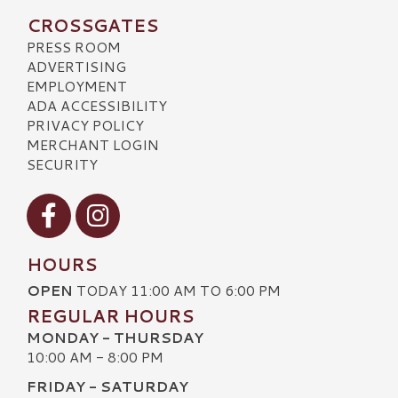
CROSSGATES
PRESS ROOM
ADVERTISING
EMPLOYMENT
ADA ACCESSIBILITY
PRIVACY POLICY
MERCHANT LOGIN
SECURITY
Visit our Facebook
Visit our Instagram
HOURS
OPEN
TODAY 11:00 AM TO 6:00 PM
REGULAR HOURS
MONDAY - THURSDAY
10:00 AM - 8:00 PM
FRIDAY - SATURDAY