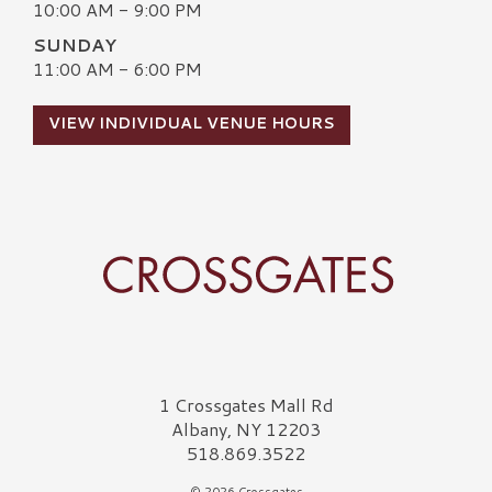
10:00 AM - 9:00 PM
SUNDAY
11:00 AM - 6:00 PM
VIEW INDIVIDUAL VENUE HOURS
Crossgates Logo
1 Crossgates Mall Rd
Albany, NY 12203
518.869.3522
© 2026 Crossgates