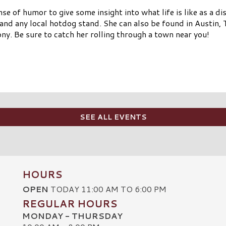
se of humor to give some insight into what life is like as a d
 and any local hotdog stand. She can also be found in Austi
ny. Be sure to catch her rolling through a town near you!
SEE ALL EVENTS
HOURS
OPEN
TODAY 11:00 AM TO 6:00 PM
REGULAR HOURS
MONDAY - THURSDAY