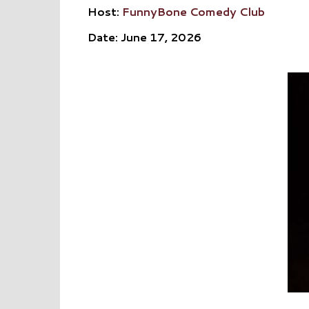
Host:
FunnyBone Comedy Club
Date: June 17, 2026