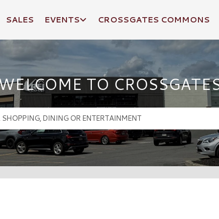
SALES
EVENTS
CROSSGATES COMMONS
WELCOME TO CROSSGATE