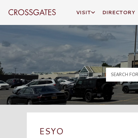
VISIT
DIRECTORY
Crossgates Logo
ESYO