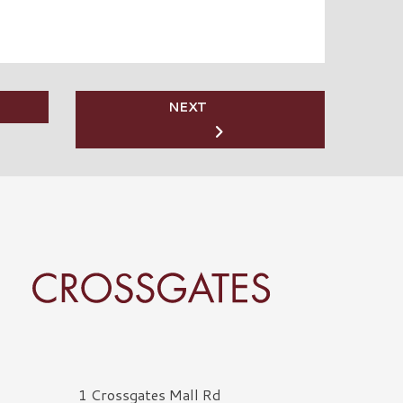
NEXT
rossgates Logo
1 Crossgates Mall Rd