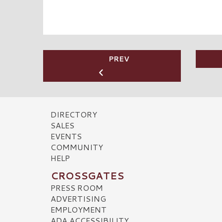
PREV
DIRECTORY
SALES
EVENTS
COMMUNITY
HELP
CROSSGATES
PRESS ROOM
ADVERTISING
EMPLOYMENT
ADA ACCESSIBILITY