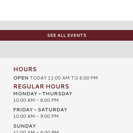
SEE ALL EVENTS
HOURS
OPEN
TODAY 11:00 AM TO 6:00 PM
REGULAR HOURS
MONDAY - THURSDAY
10:00 AM - 8:00 PM
FRIDAY - SATURDAY
10:00 AM - 9:00 PM
SUNDAY
C
11:00 AM - 6:00 PM