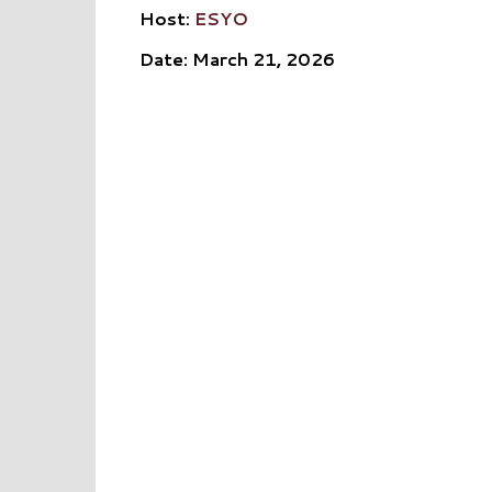
Host:
ESYO
Date: March 21, 2026