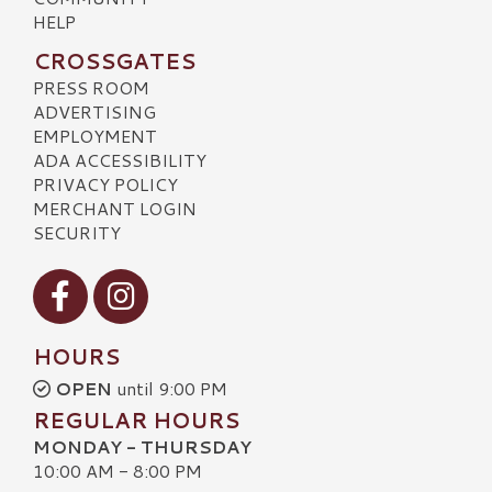
HELP
CROSSGATES
PRESS ROOM
ADVERTISING
EMPLOYMENT
ADA ACCESSIBILITY
PRIVACY POLICY
MERCHANT LOGIN
SECURITY
Visit our Facebook
Visit our Instagram
HOURS
OPEN
until 9:00 PM
REGULAR HOURS
MONDAY - THURSDAY
10:00 AM - 8:00 PM