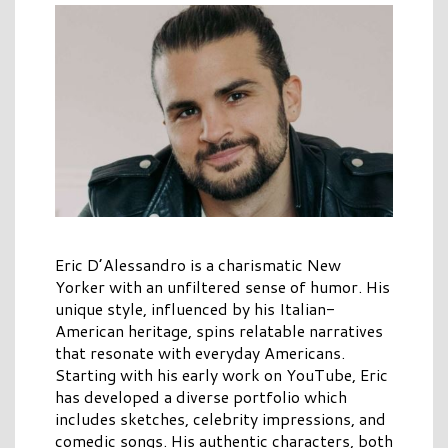
Eric D’Alessandro is a charismatic New
Yorker with an unfiltered sense of humor. His
unique style, influenced by his Italian-
American heritage, spins relatable narratives
that resonate with everyday Americans.
Starting with his early work on YouTube, Eric
has developed a diverse portfolio which
includes sketches, celebrity impressions, and
comedic songs. His authentic characters, both