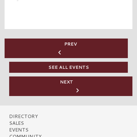
PREV
SEE ALL EVENTS
NEXT
DIRECTORY
SALES
EVENTS
COMMUNITY