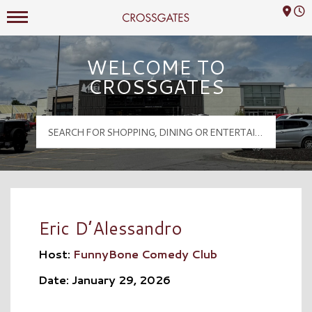
Mall Hours
Crossgates Logo
WELCOME TO
CROSSGATES
Eric D’Alessandro
Host:
FunnyBone Comedy Club
Date: January 29, 2026