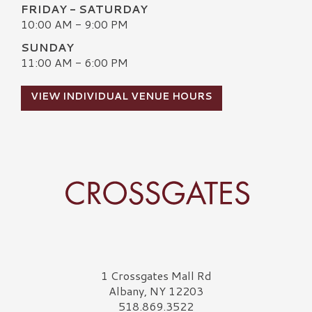
FRIDAY - SATURDAY
10:00 AM - 9:00 PM
SUNDAY
11:00 AM - 6:00 PM
VIEW INDIVIDUAL VENUE HOURS
Crossgates Logo
1 Crossgates Mall Rd
Albany, NY 12203
518.869.3522