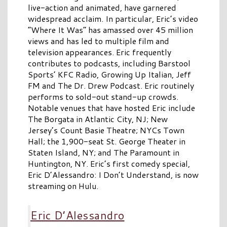
live-action and animated, have garnered
widespread acclaim. In particular, Eric’s video
“Where It Was” has amassed over 45 million
views and has led to multiple film and
television appearances. Eric frequently
contributes to podcasts, including Barstool
Sports’ KFC Radio, Growing Up Italian, Jeff
FM and The Dr. Drew Podcast. Eric routinely
performs to sold-out stand-up crowds.
Notable venues that have hosted Eric include
The Borgata in Atlantic City, NJ; New
Jersey’s Count Basie Theatre; NYCs Town
Hall; the 1,900-seat St. George Theater in
Staten Island, NY; and The Paramount in
Huntington, NY. Eric’s first comedy special,
Eric D’Alessandro: I Don’t Understand, is now
streaming on Hulu.
Eric D’Alessandro