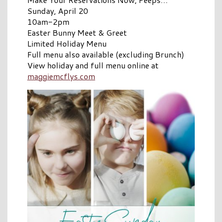
Sunday, April 20
10am-2pm
Easter Bunny Meet & Greet
Limited Holiday Menu
Full menu also available (excluding Brunch)
View holiday and full menu online at
maggiemcflys.com