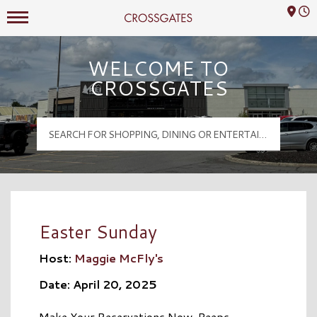
Mall Hours
Crossgates Logo
WELCOME TO
CROSSGATES
Easter Sunday
Host:
Maggie McFly's
Date: April 20, 2025
Make Your Reservations Now, Peeps…