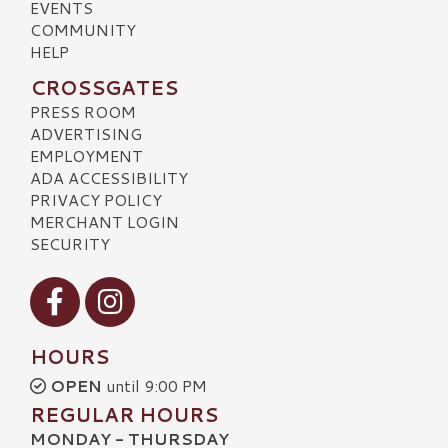
EVENTS
COMMUNITY
HELP
CROSSGATES
PRESS ROOM
ADVERTISING
EMPLOYMENT
ADA ACCESSIBILITY
PRIVACY POLICY
MERCHANT LOGIN
SECURITY
Visit our Facebook
Visit our Instagram
HOURS
OPEN
until 9:00 PM
REGULAR HOURS
MONDAY - THURSDAY