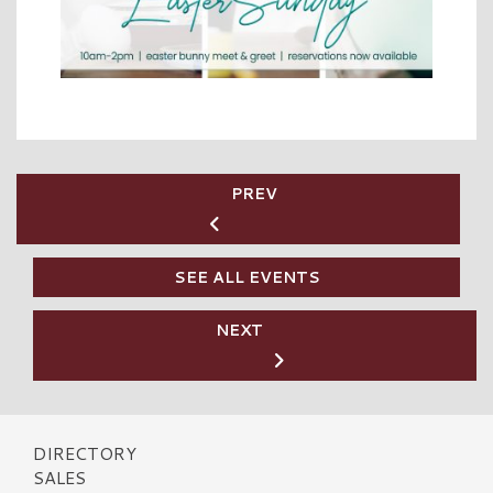
PREV
SEE ALL EVENTS
NEXT
DIRECTORY
SALES