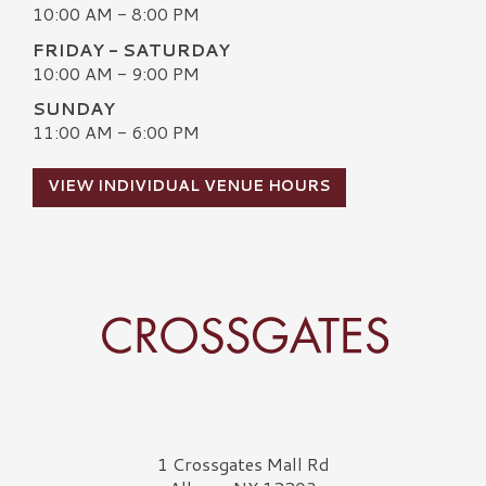
10:00 AM - 8:00 PM
FRIDAY - SATURDAY
10:00 AM - 9:00 PM
SUNDAY
11:00 AM - 6:00 PM
VIEW INDIVIDUAL VENUE HOURS
Crossgates Logo
1 Crossgates Mall Rd