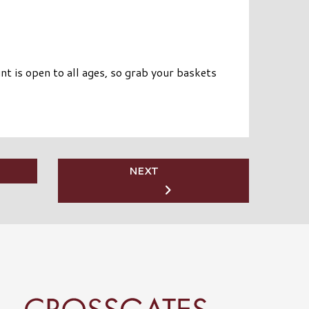
t is open to all ages, so grab your baskets
NEXT