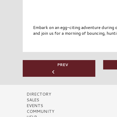
Embark on an egg-citing adventure during o
and join us for a morning of bouncing, hunti
PREV
DIRECTORY
SALES
EVENTS
COMMUNITY
HELP