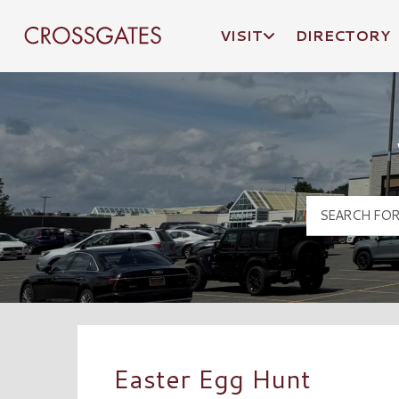
VISIT
DIRECTORY
Crossgates Logo
Easter Egg Hunt