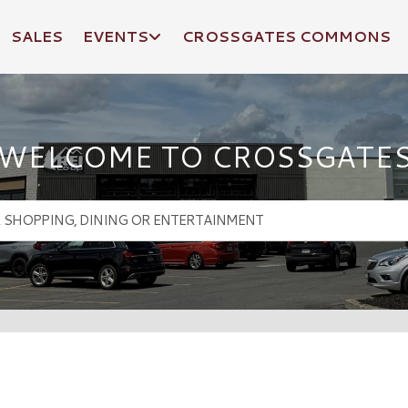
SALES
EVENTS
CROSSGATES COMMONS
WELCOME TO CROSSGATE