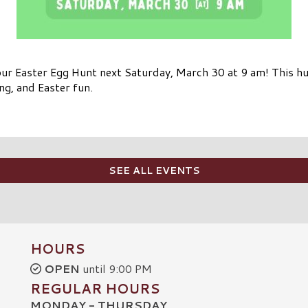
ur Easter Egg Hunt next Saturday, March 30 at 9 am! This hun
ng, and Easter fun.
SEE ALL EVENTS
HOURS
OPEN
until 9:00 PM
REGULAR HOURS
MONDAY - THURSDAY