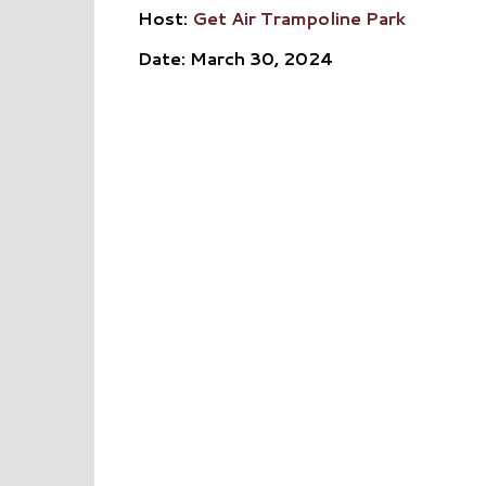
Host:
Get Air Trampoline Park
Date: March 30, 2024