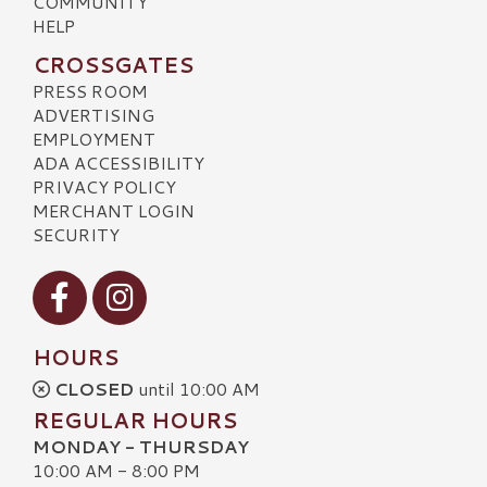
COMMUNITY
HELP
CROSSGATES
PRESS ROOM
ADVERTISING
EMPLOYMENT
ADA ACCESSIBILITY
PRIVACY POLICY
MERCHANT LOGIN
SECURITY
Visit our Facebook
Visit our Instagram
HOURS
CLOSED
until 10:00 AM
REGULAR HOURS
MONDAY - THURSDAY
10:00 AM - 8:00 PM