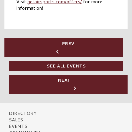
Visit
getairsports.com/offers/
for more
information!
PREV
SEE ALL EVENTS
NEXT
DIRECTORY
SALES
EVENTS