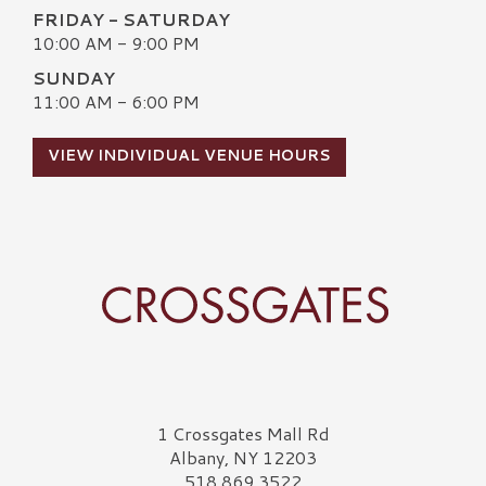
FRIDAY - SATURDAY
10:00 AM - 9:00 PM
SUNDAY
11:00 AM - 6:00 PM
VIEW INDIVIDUAL VENUE HOURS
Crossgates Logo
1 Crossgates Mall Rd
Albany, NY 12203
518.869.3522