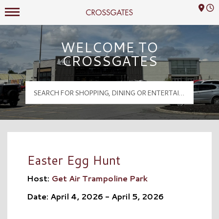
Mall Hours
Crossgates Logo
WELCOME TO
CROSSGATES
Easter Egg Hunt
Host:
Get Air Trampoline Park
Date: April 4, 2026 - April 5, 2026