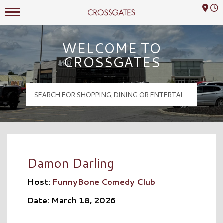
Mall Hours
Crossgates Logo
WELCOME TO
CROSSGATES
Damon Darling
Host:
FunnyBone Comedy Club
Date: March 18, 2026