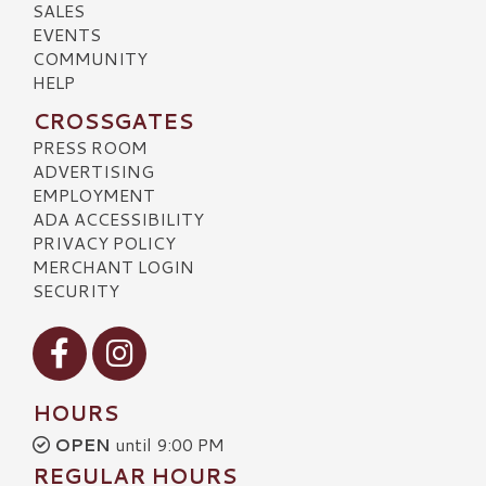
SALES
EVENTS
COMMUNITY
HELP
CROSSGATES
PRESS ROOM
ADVERTISING
EMPLOYMENT
ADA ACCESSIBILITY
PRIVACY POLICY
MERCHANT LOGIN
SECURITY
Visit our Facebook
Visit our Instagram
HOURS
OPEN
until 9:00 PM
REGULAR HOURS