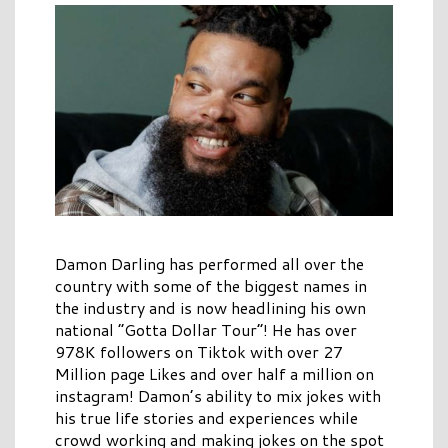
Damon Darling has performed all over the
country with some of the biggest names in
the industry and is now headlining his own
national “Gotta Dollar Tour”! He has over
978K followers on Tiktok with over 27
Million page Likes and over half a million on
instagram! Damon’s ability to mix jokes with
his true life stories and experiences while
crowd working and making jokes on the spot