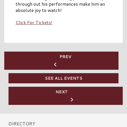
through out his performances make him an
absolute joy to watch!
Click For Tickets!
PREV
SEE ALL EVENTS
NEXT
DIRECTORY