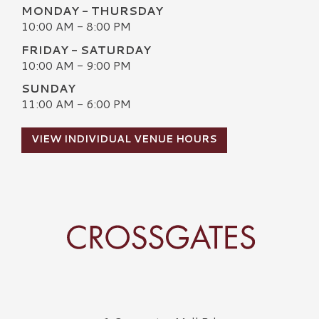
MONDAY - THURSDAY
10:00 AM - 8:00 PM
FRIDAY - SATURDAY
10:00 AM - 9:00 PM
SUNDAY
11:00 AM - 6:00 PM
VIEW INDIVIDUAL VENUE HOURS