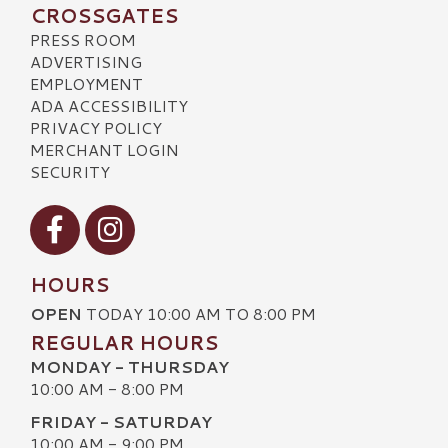
CROSSGATES
PRESS ROOM
ADVERTISING
EMPLOYMENT
ADA ACCESSIBILITY
PRIVACY POLICY
MERCHANT LOGIN
SECURITY
Visit our Facebook
Visit our Instagram
HOURS
OPEN
TODAY 10:00 AM TO 8:00 PM
REGULAR HOURS
MONDAY - THURSDAY
10:00 AM - 8:00 PM
FRIDAY - SATURDAY
10:00 AM - 9:00 PM