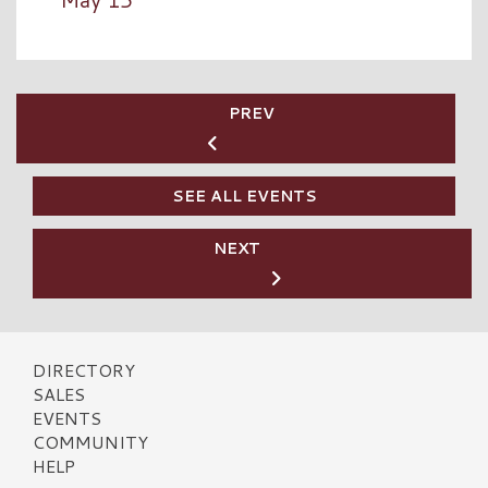
PREV
SEE ALL EVENTS
NEXT
DIRECTORY
SALES
EVENTS
COMMUNITY
HELP