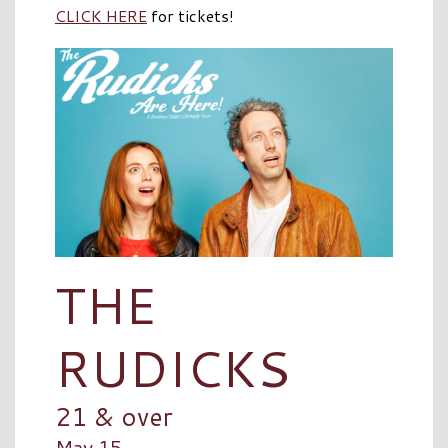
CLICK HERE
for tickets!
THE
RUDICKS
21 & over
May 15