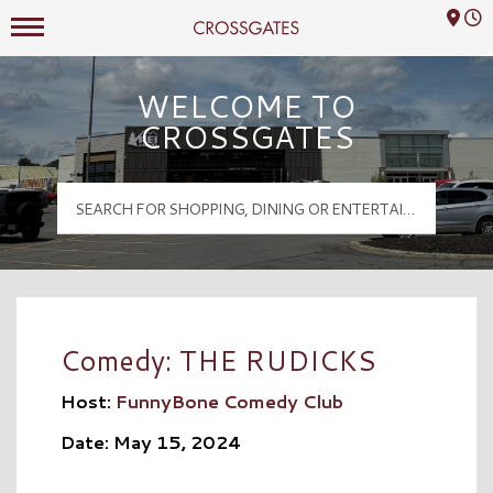
Mall Hours
Crossgates Logo
WELCOME TO
CROSSGATES
Comedy: THE RUDICKS
Host:
FunnyBone Comedy Club
Date: May 15, 2024