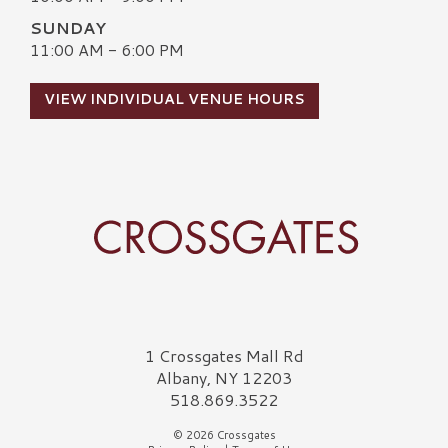
SUNDAY
11:00 AM - 6:00 PM
VIEW INDIVIDUAL VENUE HOURS
Crossgates Logo
1 Crossgates Mall Rd
Albany, NY 12203
518.869.3522
© 2026 Crossgates