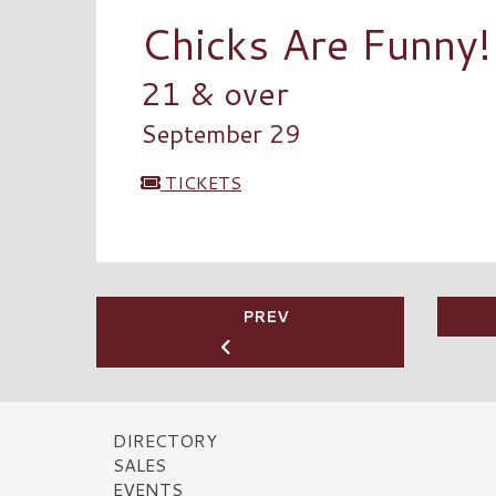
Chicks Are Funny!
21 & over
September 29
TICKETS
PREV
DIRECTORY
SALES
EVENTS