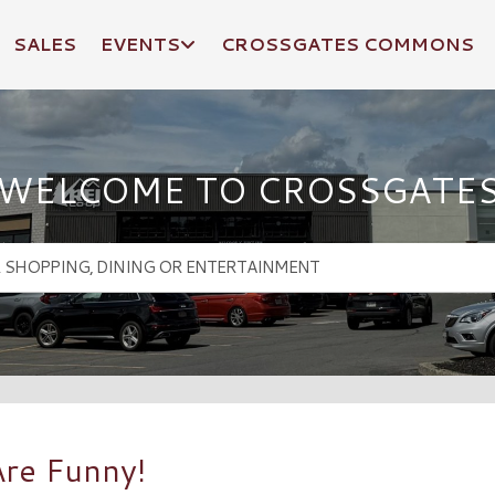
SALES
EVENTS
CROSSGATES COMMONS
WELCOME TO CROSSGATE
re Funny!