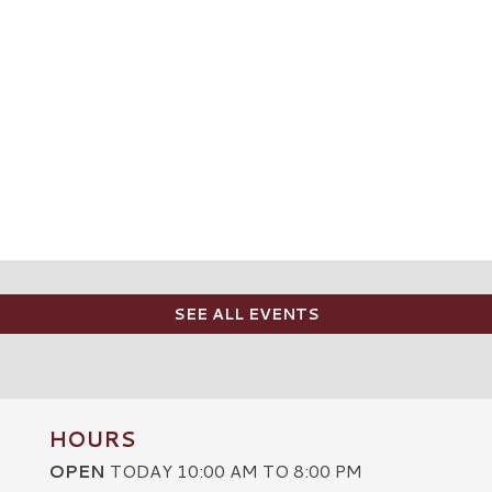
SEE ALL EVENTS
HOURS
OPEN
TODAY 10:00 AM TO 8:00 PM