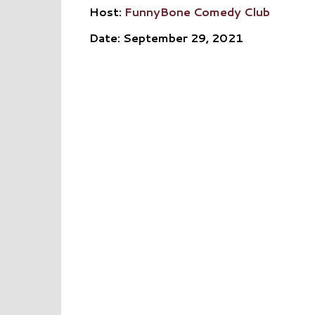
Host:
FunnyBone Comedy Club
Date: September 29, 2021