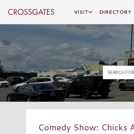
VISIT
DIRECTORY
Crossgates Logo
Comedy Show: Chicks A