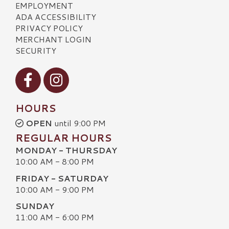
EMPLOYMENT
ADA ACCESSIBILITY
PRIVACY POLICY
MERCHANT LOGIN
SECURITY
Visit our Facebook
Visit our Instagram
HOURS
OPEN
until 9:00 PM
REGULAR HOURS
MONDAY - THURSDAY
10:00 AM - 8:00 PM
FRIDAY - SATURDAY
10:00 AM - 9:00 PM
SUNDAY
11:00 AM - 6:00 PM