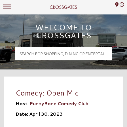
Mall Hours
Crossgates Logo
WELCOME TO
CROSSGATES
Comedy: Open Mic
Host:
FunnyBone Comedy Club
Date: April 30, 2023