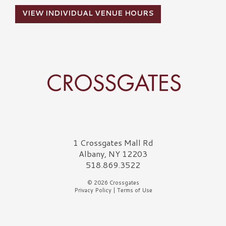
VIEW INDIVIDUAL VENUE HOURS
Crossgates Logo
1 Crossgates Mall Rd
Albany, NY 12203
518.869.3522
© 2026 Crossgates
Privacy Policy
|
Terms of Use