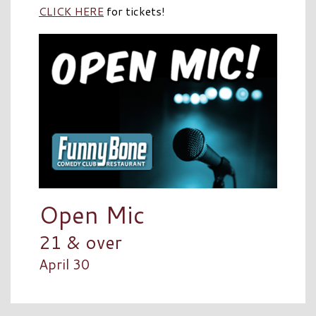
CLICK HERE
for tickets!
Open Mic
21 & over
April 30