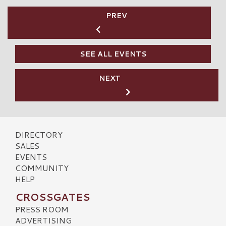
PREV
SEE ALL EVENTS
NEXT
DIRECTORY
SALES
EVENTS
COMMUNITY
HELP
CROSSGATES
PRESS ROOM
ADVERTISING