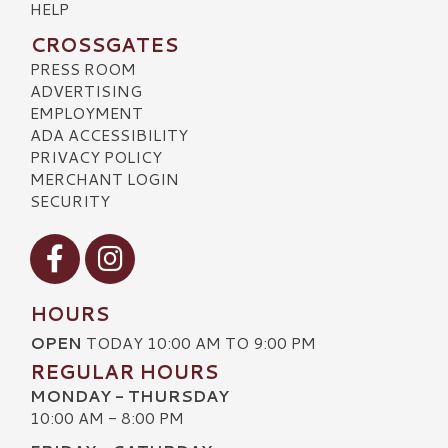
HELP
CROSSGATES
PRESS ROOM
ADVERTISING
EMPLOYMENT
ADA ACCESSIBILITY
PRIVACY POLICY
MERCHANT LOGIN
SECURITY
Visit our Facebook
Visit our Instagram
HOURS
OPEN
TODAY 10:00 AM TO 9:00 PM
REGULAR HOURS
MONDAY - THURSDAY
10:00 AM - 8:00 PM