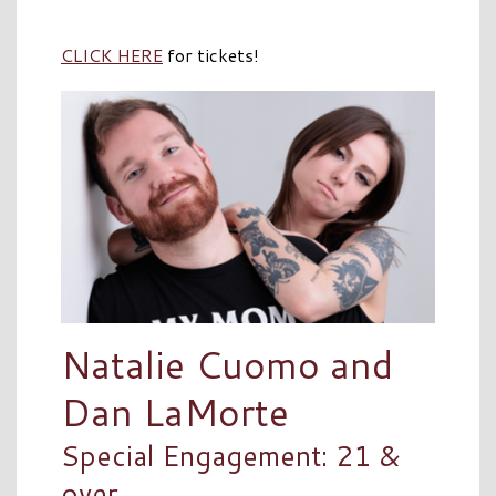
CLICK HERE
for tickets!
Natalie Cuomo and
Dan LaMorte
Special Engagement: 21 &
over