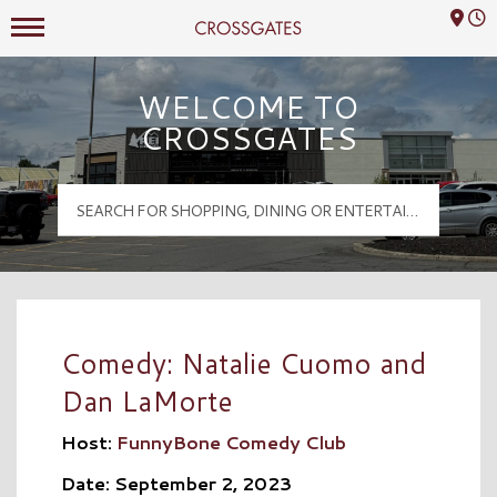
Mall Hours
Crossgates Logo
WELCOME TO
CROSSGATES
Comedy: Natalie Cuomo and
Dan LaMorte
Host:
FunnyBone Comedy Club
Date: September 2, 2023