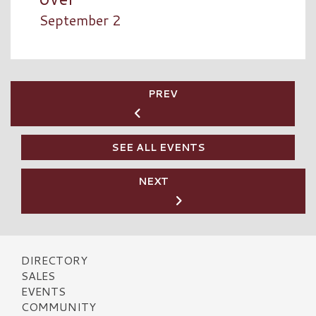
September 2
PREV
SEE ALL EVENTS
NEXT
DIRECTORY
SALES
EVENTS
COMMUNITY