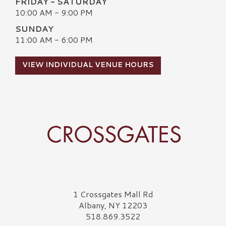
FRIDAY - SATURDAY
10:00 AM - 9:00 PM
SUNDAY
11:00 AM - 6:00 PM
VIEW INDIVIDUAL VENUE HOURS
Crossgates Logo
1 Crossgates Mall Rd
Albany, NY 12203
518.869.3522