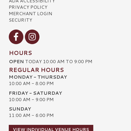
ADA ACCESSIBILITY
PRIVACY POLICY
MERCHANT LOGIN
SECURITY
Visit our Facebook
Visit our Instagram
HOURS
OPEN
TODAY 10:00 AM TO 9:00 PM
REGULAR HOURS
MONDAY - THURSDAY
10:00 AM - 8:00 PM
FRIDAY - SATURDAY
10:00 AM - 9:00 PM
SUNDAY
11:00 AM - 6:00 PM
VIEW INDIVIDUAL VENUE HOURS