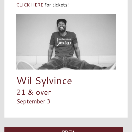
CLICK HERE
for tickets!
Wil Sylvince
21 & over
September 3