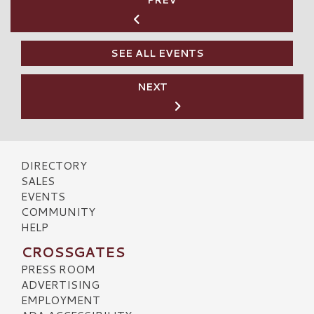
PREV
SEE ALL EVENTS
NEXT
DIRECTORY
SALES
EVENTS
COMMUNITY
HELP
CROSSGATES
PRESS ROOM
ADVERTISING
EMPLOYMENT