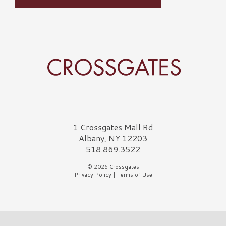
Crossgates Logo
1 Crossgates Mall Rd
Albany, NY 12203
518.869.3522
© 2026 Crossgates
Privacy Policy
|
Terms of Use