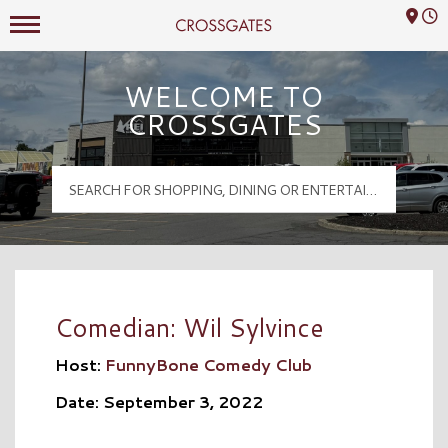
Mall Hours
Crossgates Logo
WELCOME TO
CROSSGATES
Comedian: Wil Sylvince
Host:
FunnyBone Comedy Club
Date: September 3, 2022