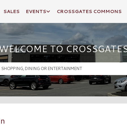
SALES
EVENTS
CROSSGATES COMMONS
WELCOME TO CROSSGATE
an