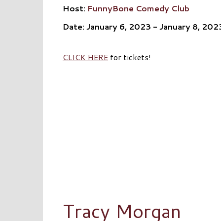
Host:
FunnyBone Comedy Club
Date: January 6, 2023 - January 8, 202
CLICK HERE
for tickets!
Tracy Morgan