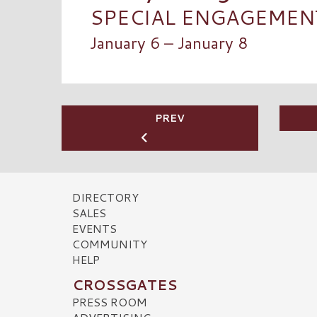
SPECIAL ENGAGEMENT:
January 6 – January 8
PREV
DIRECTORY
SALES
EVENTS
COMMUNITY
HELP
CROSSGATES
PRESS ROOM