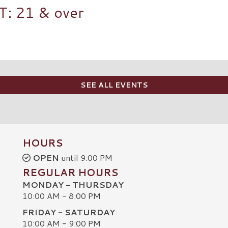
 21 & over
SEE ALL EVENTS
HOURS
OPEN
until 9:00 PM
REGULAR HOURS
MONDAY - THURSDAY
10:00 AM - 8:00 PM
FRIDAY - SATURDAY
10:00 AM - 9:00 PM