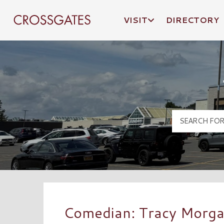
VISIT
DIRECTORY
Crossgates Logo
Comedian: Tracy Morg