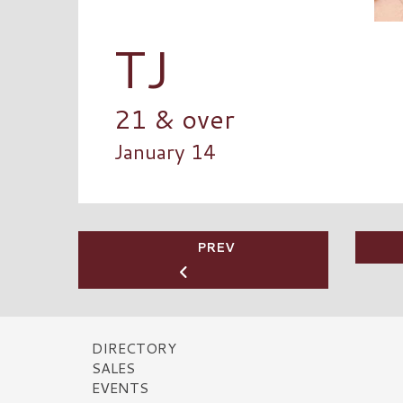
TJ
21 & over
January 14
PREV
DIRECTORY
SALES
EVENTS