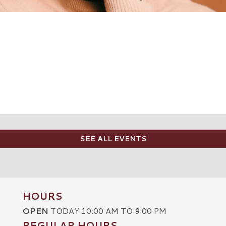
SEE ALL EVENTS
HOURS
OPEN
TODAY 10:00 AM TO 9:00 PM
REGULAR HOURS