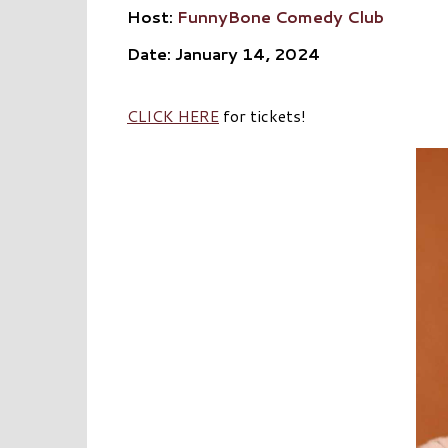
Host:
FunnyBone Comedy Club
Date: January 14, 2024
CLICK HERE
for tickets!