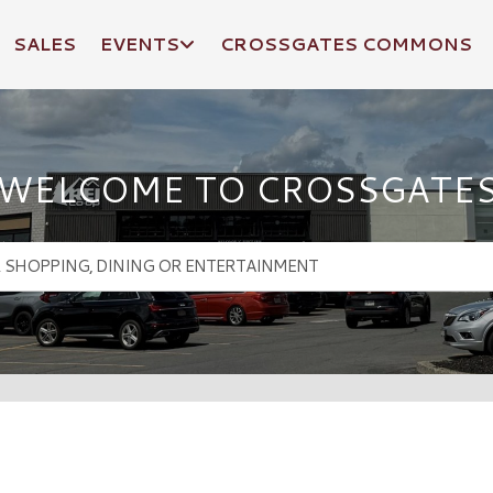
SALES
EVENTS
CROSSGATES COMMONS
WELCOME TO CROSSGATE