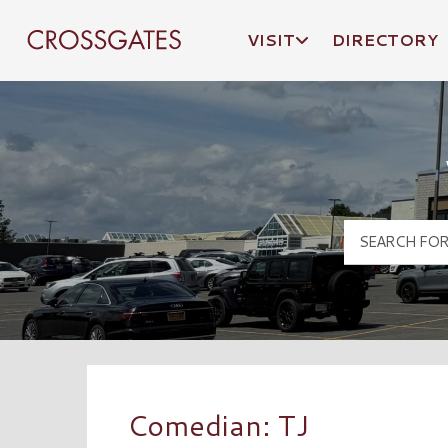
VISIT
DIRECTORY
Crossgates Logo
Comedian: TJ