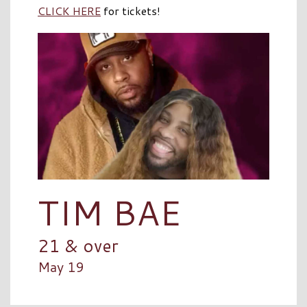
CLICK HERE
for tickets!
TIM BAE
21 & over
May 19