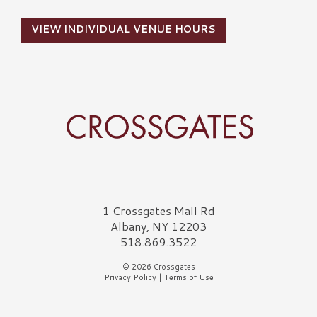
VIEW INDIVIDUAL VENUE HOURS
Crossgates Logo
1 Crossgates Mall Rd
Albany, NY 12203
518.869.3522
© 2026 Crossgates
Privacy Policy
|
Terms of Use