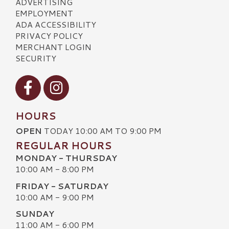
ADVERTISING
EMPLOYMENT
ADA ACCESSIBILITY
PRIVACY POLICY
MERCHANT LOGIN
SECURITY
Visit our Facebook
Visit our Instagram
HOURS
OPEN
TODAY 10:00 AM TO 9:00 PM
REGULAR HOURS
MONDAY - THURSDAY
10:00 AM - 8:00 PM
FRIDAY - SATURDAY
10:00 AM - 9:00 PM
SUNDAY
11:00 AM - 6:00 PM