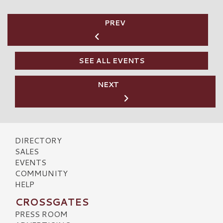
PREV
SEE ALL EVENTS
NEXT
DIRECTORY
SALES
EVENTS
COMMUNITY
HELP
CROSSGATES
PRESS ROOM