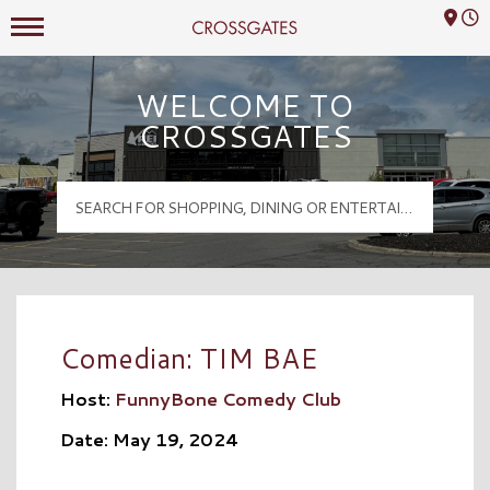
Mall Hours
Crossgates Logo
WELCOME TO
CROSSGATES
Comedian: TIM BAE
Host:
FunnyBone Comedy Club
Date: May 19, 2024