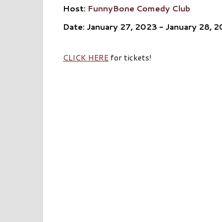
Host:
FunnyBone Comedy Club
Date: January 27, 2023 - January 28, 
CLICK HERE
for tickets!