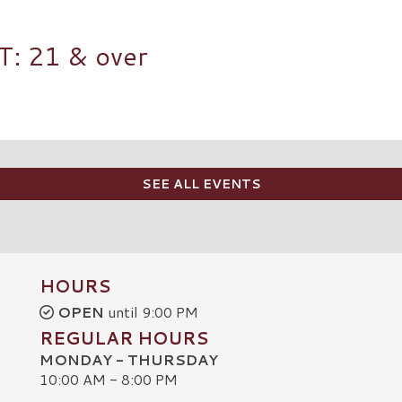
 21 & over
SEE ALL EVENTS
HOURS
OPEN
until 9:00 PM
REGULAR HOURS
MONDAY - THURSDAY
10:00 AM - 8:00 PM