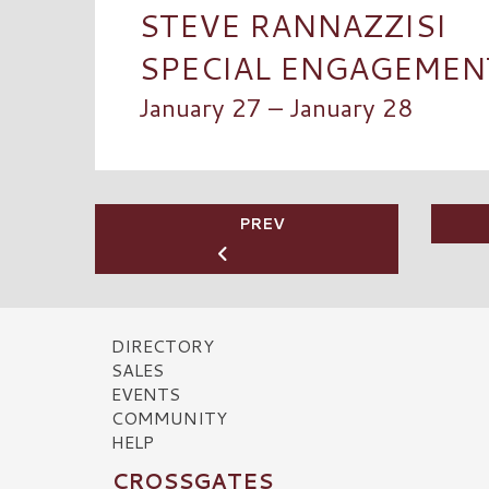
STEVE RANNAZZISI
SPECIAL ENGAGEMENT:
January 27 – January 28
PREV
DIRECTORY
SALES
EVENTS
COMMUNITY
HELP
CROSSGATES