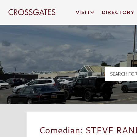
VISIT
DIRECTORY
Crossgates Logo
Comedian: STEVE RAN