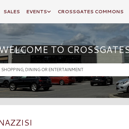
SALES
EVENTS
CROSSGATES COMMONS
WELCOME TO CROSSGATE
NAZZISI