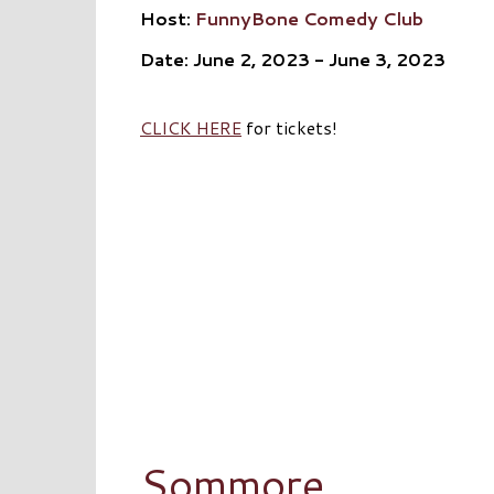
Host:
FunnyBone Comedy Club
Date: June 2, 2023 - June 3, 2023
CLICK HERE
for tickets!
Sommore