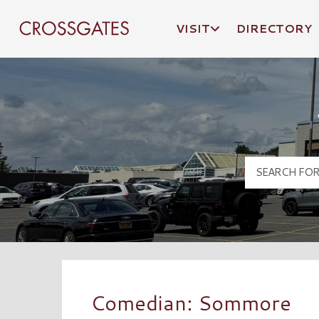
VISIT
DIRECTORY
Crossgates Logo
Comedian: Sommore