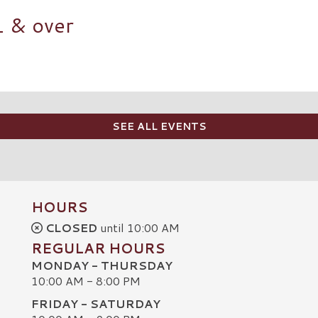
1 & over
SEE ALL EVENTS
HOURS
CLOSED
until 10:00 AM
REGULAR HOURS
MONDAY - THURSDAY
10:00 AM - 8:00 PM
FRIDAY - SATURDAY