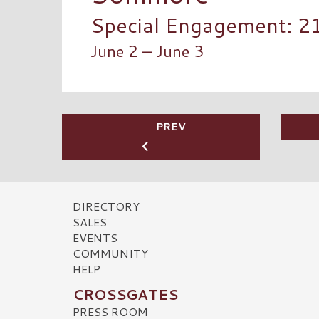
Special Engagement: 2
June 2 – June 3
PREV
DIRECTORY
SALES
EVENTS
COMMUNITY
HELP
CROSSGATES
PRESS ROOM