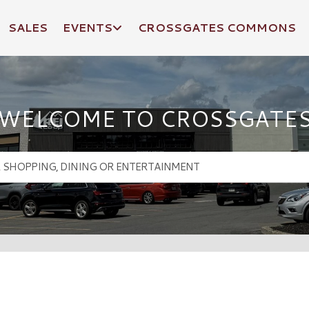
SALES
EVENTS
CROSSGATES COMMONS
WELCOME TO CROSSGATE