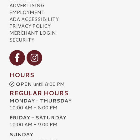
ADVERTISING
EMPLOYMENT
ADA ACCESSIBILITY
PRIVACY POLICY
MERCHANT LOGIN
SECURITY
Visit our Facebook
Visit our Instagram
HOURS
OPEN
until 8:00 PM
REGULAR HOURS
MONDAY - THURSDAY
10:00 AM - 8:00 PM
FRIDAY - SATURDAY
10:00 AM - 9:00 PM
SUNDAY