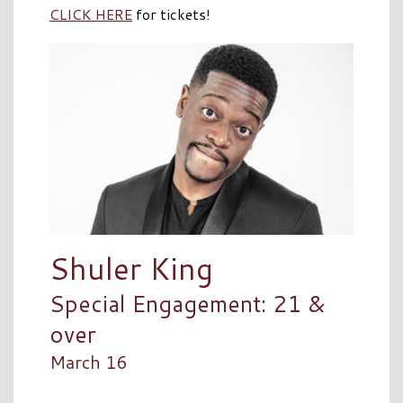
CLICK HERE
for tickets!
Shuler King
Special Engagement: 21 &
over
March 16