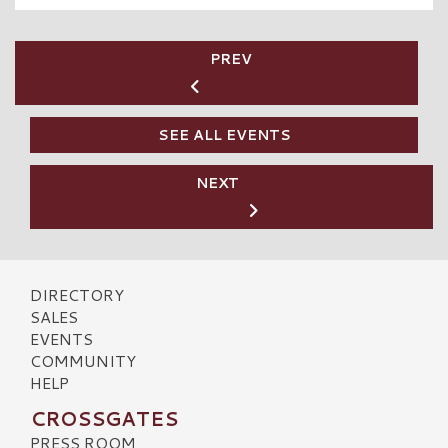
PREV
SEE ALL EVENTS
NEXT
DIRECTORY
SALES
EVENTS
COMMUNITY
HELP
CROSSGATES
PRESS ROOM