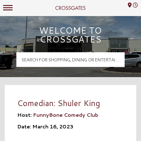
Mall Hours
Crossgates Logo
WELCOME TO
CROSSGATES
Comedian: Shuler King
Host:
FunnyBone Comedy Club
Date: March 16, 2023