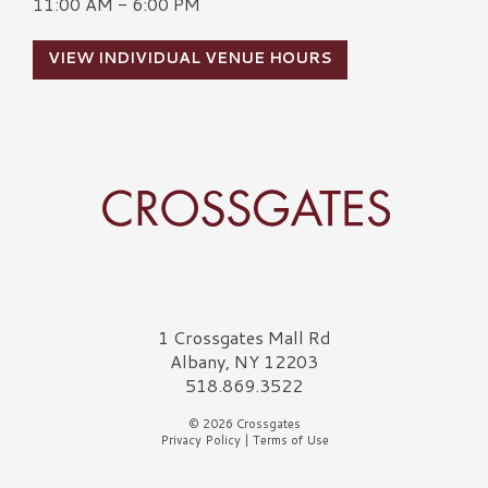
11:00 AM - 6:00 PM
VIEW INDIVIDUAL VENUE HOURS
Crossgates Logo
1 Crossgates Mall Rd
Albany, NY 12203
518.869.3522
© 2026 Crossgates
Privacy Policy
|
Terms of Use