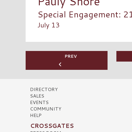
Pauly Shore
Special Engagement: 2
July 13
PREV
DIRECTORY
SALES
EVENTS
COMMUNITY
HELP
CROSSGATES