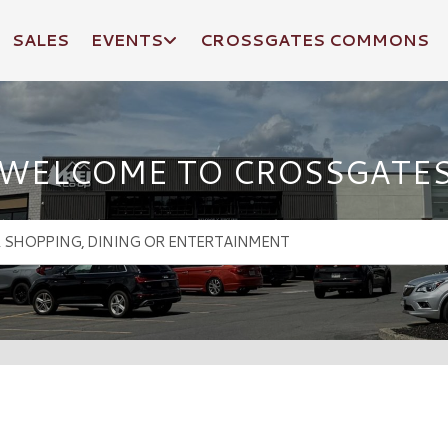
SALES
EVENTS
CROSSGATES COMMONS
WELCOME TO CROSSGATE