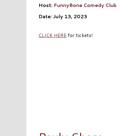
Host:
FunnyBone Comedy Club
Date: July 13, 2023
CLICK HERE
for tickets!