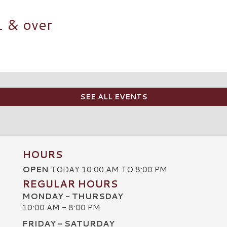
1 & over
SEE ALL EVENTS
HOURS
OPEN
TODAY 10:00 AM TO 8:00 PM
REGULAR HOURS
MONDAY - THURSDAY
10:00 AM - 8:00 PM
FRIDAY - SATURDAY