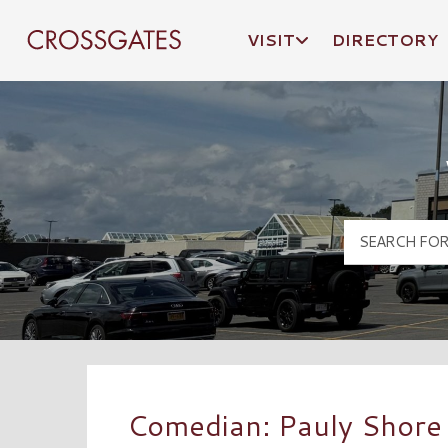
VISIT
DIRECTORY
Crossgates Logo
Comedian: Pauly Shore