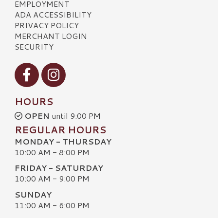
EMPLOYMENT
ADA ACCESSIBILITY
PRIVACY POLICY
MERCHANT LOGIN
SECURITY
Visit our Facebook
Visit our Instagram
HOURS
OPEN
until 9:00 PM
REGULAR HOURS
MONDAY - THURSDAY
10:00 AM - 8:00 PM
FRIDAY - SATURDAY
10:00 AM - 9:00 PM
SUNDAY
11:00 AM - 6:00 PM