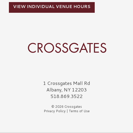
VIEW INDIVIDUAL VENUE HOURS
Crossgates Logo
1 Crossgates Mall Rd
Albany, NY 12203
518.869.3522
© 2026 Crossgates
Privacy Policy
|
Terms of Use