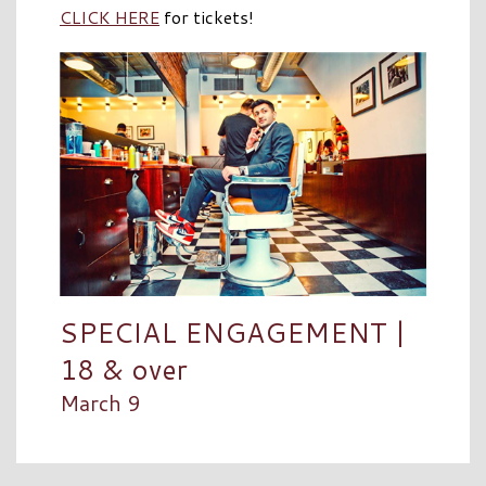
CLICK HERE
for tickets!
SPECIAL ENGAGEMENT |
18 & over
March 9