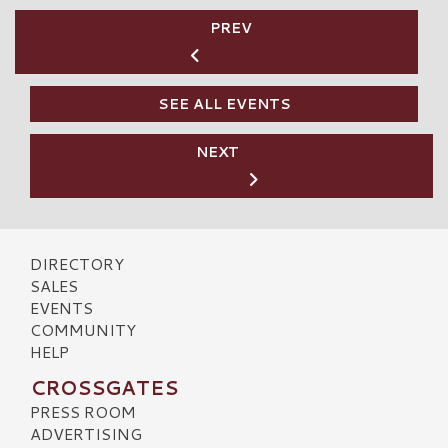
PREV
SEE ALL EVENTS
NEXT
DIRECTORY
SALES
EVENTS
COMMUNITY
HELP
CROSSGATES
PRESS ROOM
ADVERTISING