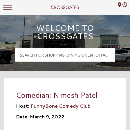
Mall Hours
Crossgates Logo
WELCOME TO
CROSSGATES
Comedian: Nimesh Patel
Host:
FunnyBone Comedy Club
Date: March 9, 2022