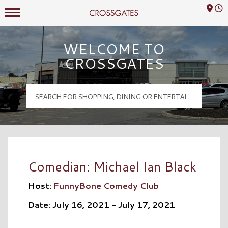
Mall Hours
Crossgates Logo
WELCOME TO
CROSSGATES
Comedian: Michael Ian Black
Host:
FunnyBone Comedy Club
Date: July 16, 2021 - July 17, 2021