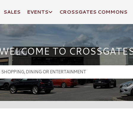
SALES
EVENTS
CROSSGATES COMMONS
WELCOME TO CROSSGATE