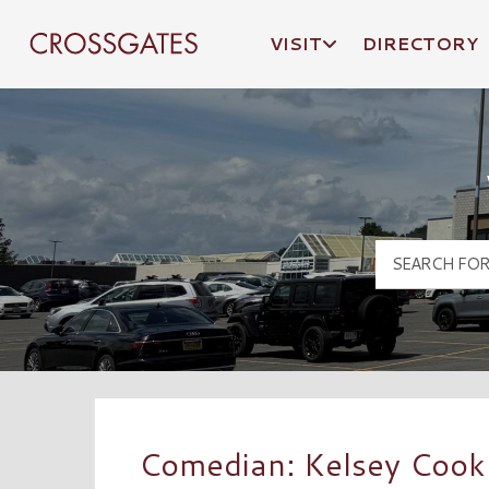
VISIT
DIRECTORY
Crossgates Logo
Comedian: Kelsey Cook