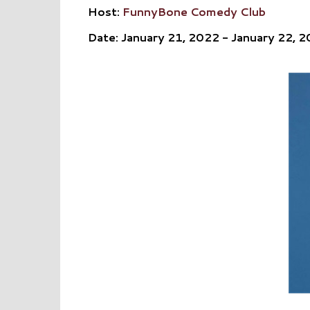
Host:
FunnyBone Comedy Club
Date: January 21, 2022 - January 22, 