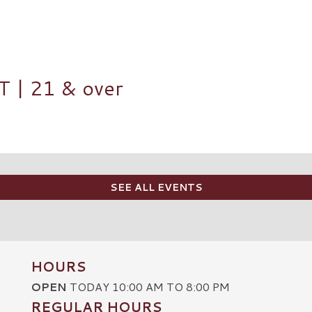
| 21 & over
SEE ALL EVENTS
HOURS
OPEN
TODAY 10:00 AM TO 8:00 PM
REGULAR HOURS