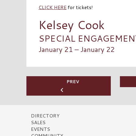
CLICK HERE
for tickets!
Kelsey Cook
SPECIAL ENGAGEMENT 
January 21 – January 22
PREV
DIRECTORY
SALES
EVENTS
COMMUNITY