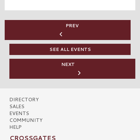
PREV
SEE ALL EVENTS
NEXT
DIRECTORY
SALES
EVENTS
COMMUNITY
HELP
CROSSGATES