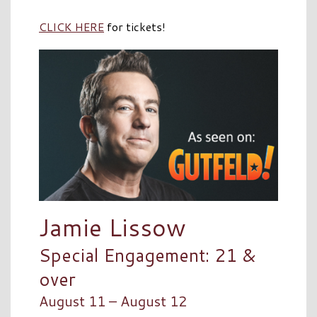
CLICK HERE
for tickets!
Jamie Lissow
Special Engagement: 21 &
over
August 11 – August 12