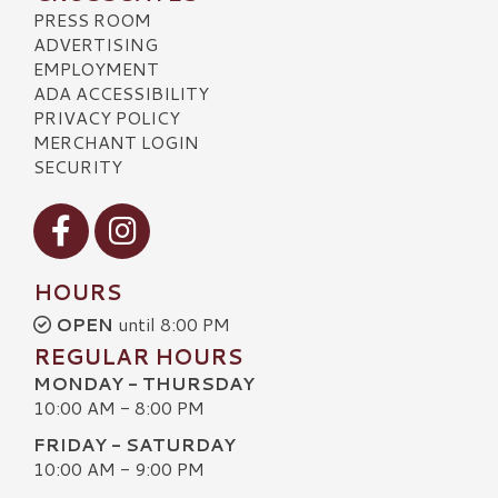
PRESS ROOM
ADVERTISING
EMPLOYMENT
ADA ACCESSIBILITY
PRIVACY POLICY
MERCHANT LOGIN
SECURITY
Visit our Facebook
Visit our Instagram
HOURS
OPEN
until 8:00 PM
REGULAR HOURS
MONDAY - THURSDAY
10:00 AM - 8:00 PM
FRIDAY - SATURDAY
10:00 AM - 9:00 PM