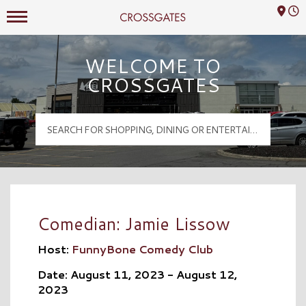
Mall Hours
Crossgates Logo
WELCOME TO
CROSSGATES
Comedian: Jamie Lissow
Host:
FunnyBone Comedy Club
Date: August 11, 2023 - August 12,
2023