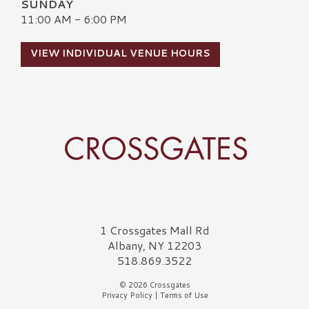
SUNDAY
11:00 AM - 6:00 PM
VIEW INDIVIDUAL VENUE HOURS
Crossgates Logo
1 Crossgates Mall Rd
Albany, NY 12203
518.869.3522
© 2026 Crossgates
Privacy Policy
|
Terms of Use