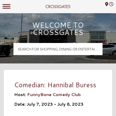
Mall Hours
Crossgates Logo
WELCOME TO
CROSSGATES
Comedian: Hannibal Buress
Host:
FunnyBone Comedy Club
Date: July 7, 2023 - July 8, 2023