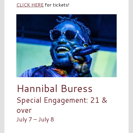
CLICK HERE
for tickets!
Hannibal Buress
Special Engagement: 21 &
over
July 7 – July 8