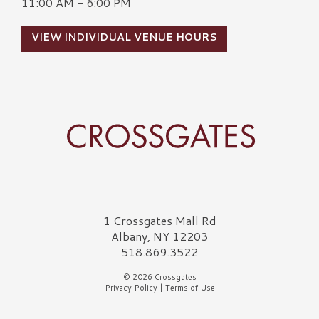
11:00 AM - 6:00 PM
VIEW INDIVIDUAL VENUE HOURS
Crossgates Logo
1 Crossgates Mall Rd
Albany, NY 12203
518.869.3522
© 2026 Crossgates
Privacy Policy
|
Terms of Use