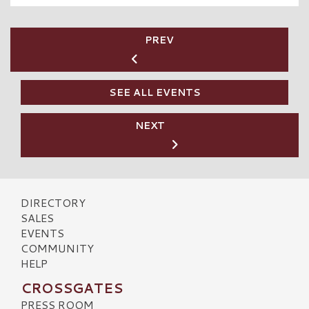
PREV
SEE ALL EVENTS
NEXT
DIRECTORY
SALES
EVENTS
COMMUNITY
HELP
CROSSGATES
PRESS ROOM