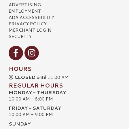
ADVERTISING
EMPLOYMENT
ADA ACCESSIBILITY
PRIVACY POLICY
MERCHANT LOGIN
SECURITY
Visit our Facebook
Visit our Instagram
HOURS
CLOSED
until 11:00 AM
REGULAR HOURS
MONDAY - THURSDAY
10:00 AM - 8:00 PM
FRIDAY - SATURDAY
10:00 AM - 9:00 PM
SUNDAY