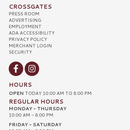
CROSSGATES
PRESS ROOM
ADVERTISING
EMPLOYMENT
ADA ACCESSIBILITY
PRIVACY POLICY
MERCHANT LOGIN
SECURITY
Visit our Facebook
Visit our Instagram
HOURS
OPEN
TODAY 10:00 AM TO 8:00 PM
REGULAR HOURS
MONDAY - THURSDAY
10:00 AM - 8:00 PM
FRIDAY - SATURDAY