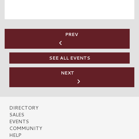
PREV
SEE ALL EVENTS
NEXT
DIRECTORY
SALES
EVENTS
COMMUNITY
HELP