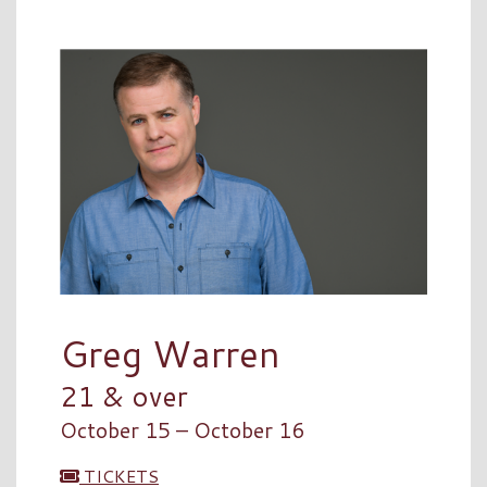
Greg Warren
21 & over
October 15 – October 16
TICKETS