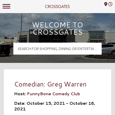
Mall Hours
Crossgates Logo
WELCOME TO
CROSSGATES
Comedian: Greg Warren
Host:
FunnyBone Comedy Club
Date: October 15, 2021 - October 16,
2021