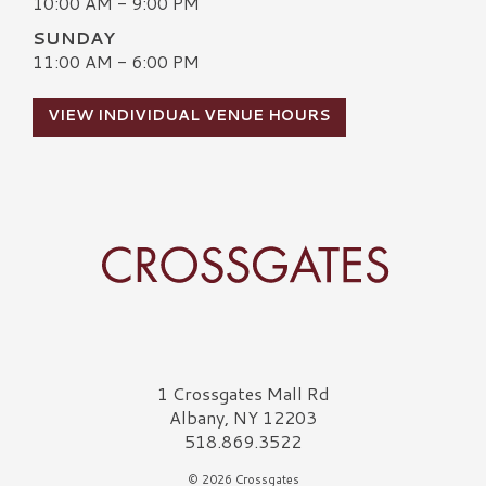
10:00 AM - 9:00 PM
SUNDAY
11:00 AM - 6:00 PM
VIEW INDIVIDUAL VENUE HOURS
Crossgates Logo
1 Crossgates Mall Rd
Albany, NY 12203
518.869.3522
© 2026 Crossgates