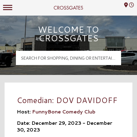
Mall Hours
Crossgates Logo
WELCOME TO
CROSSGATES
Comedian: DOV DAVIDOFF
Host:
FunnyBone Comedy Club
Date: December 29, 2023 - December
30, 2023