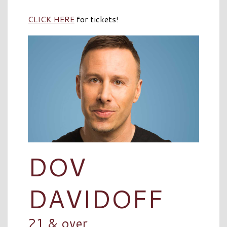
CLICK HERE
for tickets!
DOV
DAVIDOFF
21 & over