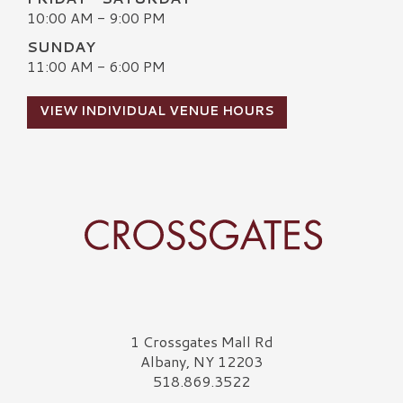
10:00 AM - 9:00 PM
SUNDAY
11:00 AM - 6:00 PM
VIEW INDIVIDUAL VENUE HOURS
Crossgates Logo
1 Crossgates Mall Rd
Albany, NY 12203
518.869.3522