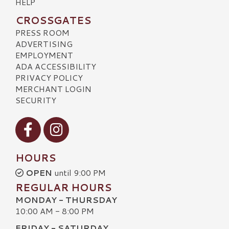
HELP
CROSSGATES
PRESS ROOM
ADVERTISING
EMPLOYMENT
ADA ACCESSIBILITY
PRIVACY POLICY
MERCHANT LOGIN
SECURITY
Visit our Facebook
Visit our Instagram
HOURS
OPEN
until 9:00 PM
REGULAR HOURS
MONDAY - THURSDAY
10:00 AM - 8:00 PM
FRIDAY - SATURDAY