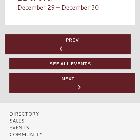
December 29 – December 30
PREV
SEE ALL EVENTS
NEXT
DIRECTORY
SALES
EVENTS
COMMUNITY