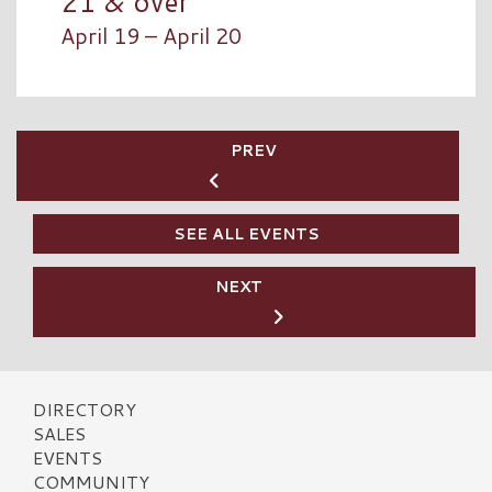
21 & over
April 19 – April 20
PREV
SEE ALL EVENTS
NEXT
DIRECTORY
SALES
EVENTS
COMMUNITY