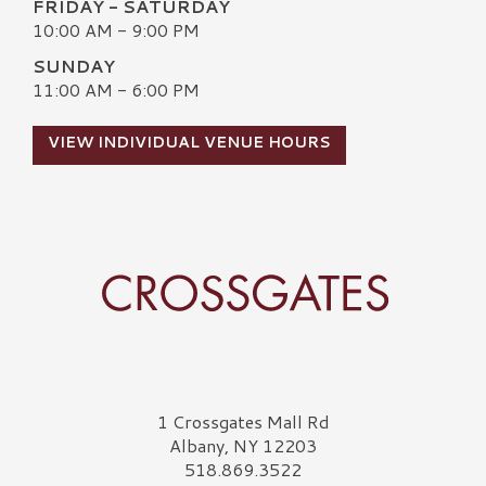
FRIDAY - SATURDAY
10:00 AM - 9:00 PM
SUNDAY
11:00 AM - 6:00 PM
VIEW INDIVIDUAL VENUE HOURS
Crossgates Logo
1 Crossgates Mall Rd
Albany, NY 12203
518.869.3522