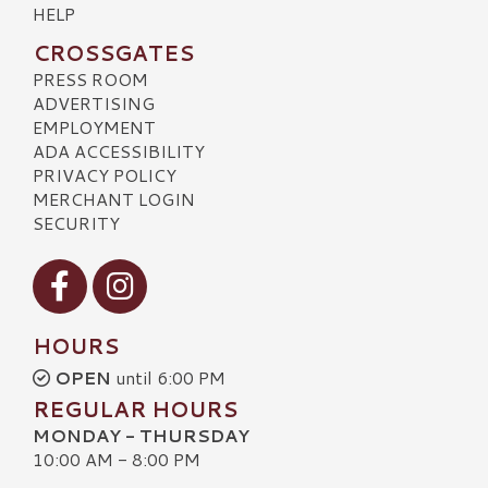
HELP
CROSSGATES
PRESS ROOM
ADVERTISING
EMPLOYMENT
ADA ACCESSIBILITY
PRIVACY POLICY
MERCHANT LOGIN
SECURITY
Visit our Facebook
Visit our Instagram
HOURS
OPEN
until 6:00 PM
REGULAR HOURS
MONDAY - THURSDAY
10:00 AM - 8:00 PM