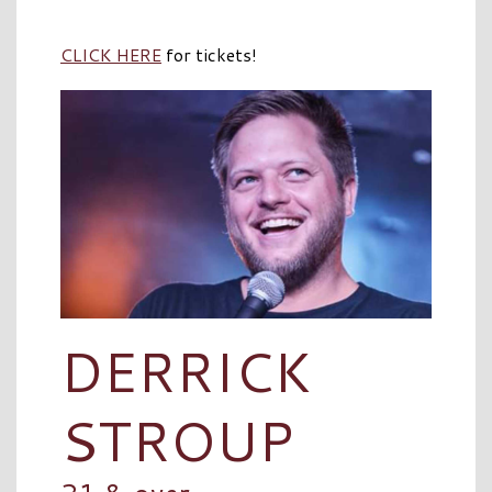
CLICK HERE
for tickets!
DERRICK
STROUP