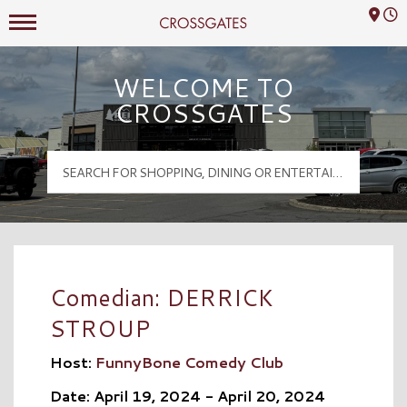
Mall Hours
Crossgates Logo
WELCOME TO
CROSSGATES
Comedian: DERRICK
STROUP
Host:
FunnyBone Comedy Club
Date: April 19, 2024 - April 20, 2024