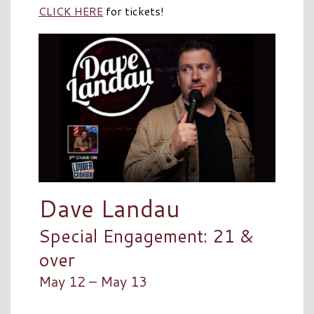
CLICK HERE
for tickets!
Dave Landau
Special Engagement: 21 &
over
May 12 – May 13