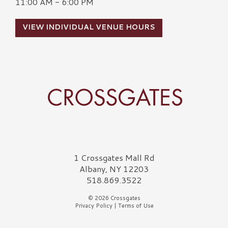
11:00 AM - 6:00 PM
VIEW INDIVIDUAL VENUE HOURS
Crossgates Logo
1 Crossgates Mall Rd
Albany, NY 12203
518.869.3522
© 2026 Crossgates
Privacy Policy
|
Terms of Use