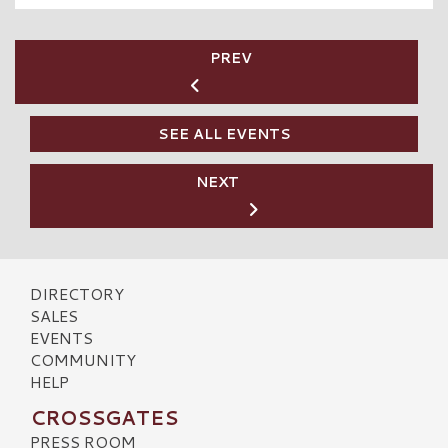
PREV
SEE ALL EVENTS
NEXT
DIRECTORY
SALES
EVENTS
COMMUNITY
HELP
CROSSGATES
PRESS ROOM