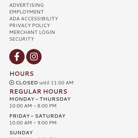
ADVERTISING
EMPLOYMENT
ADA ACCESSIBILITY
PRIVACY POLICY
MERCHANT LOGIN
SECURITY
Visit our Facebook
Visit our Instagram
HOURS
CLOSED
until 11:00 AM
REGULAR HOURS
MONDAY - THURSDAY
10:00 AM - 8:00 PM
FRIDAY - SATURDAY
10:00 AM - 9:00 PM
SUNDAY