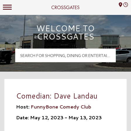
Mall Hours
Crossgates Logo
WELCOME TO
CROSSGATES
Comedian: Dave Landau
Host:
FunnyBone Comedy Club
Date: May 12, 2023 - May 13, 2023