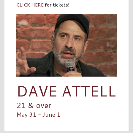
CLICK HERE
for tickets!
DAVE ATTELL
21 & over
May 31 – June 1