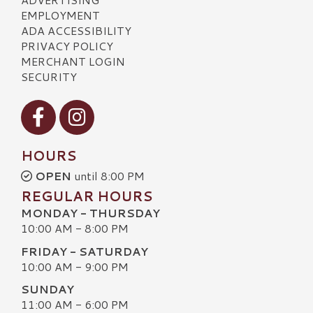
EMPLOYMENT
ADA ACCESSIBILITY
PRIVACY POLICY
MERCHANT LOGIN
SECURITY
Visit our Facebook
Visit our Instagram
HOURS
OPEN
until 8:00 PM
REGULAR HOURS
MONDAY - THURSDAY
10:00 AM - 8:00 PM
FRIDAY - SATURDAY
10:00 AM - 9:00 PM
SUNDAY
11:00 AM - 6:00 PM