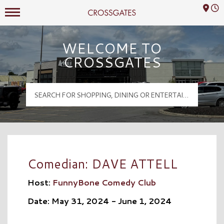
Mall Hours
Crossgates Logo
WELCOME TO
CROSSGATES
Comedian: DAVE ATTELL
Host:
FunnyBone Comedy Club
Date: May 31, 2024 - June 1, 2024