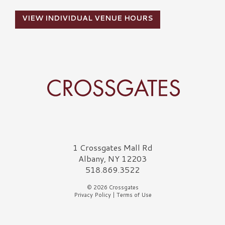
VIEW INDIVIDUAL VENUE HOURS
Crossgates Logo
1 Crossgates Mall Rd
Albany, NY 12203
518.869.3522
© 2026 Crossgates
Privacy Policy
|
Terms of Use