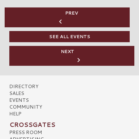
PREV
SEE ALL EVENTS
NEXT
DIRECTORY
SALES
EVENTS
COMMUNITY
HELP
CROSSGATES
PRESS ROOM
ADVERTISING