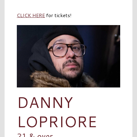
CLICK HERE
for tickets!
DANNY
LOPRIORE
21 & over