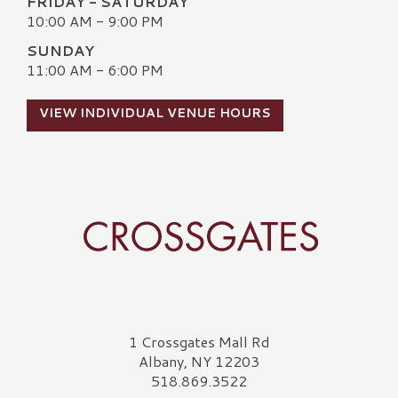
FRIDAY - SATURDAY
10:00 AM - 9:00 PM
SUNDAY
11:00 AM - 6:00 PM
VIEW INDIVIDUAL VENUE HOURS
Crossgates Logo
1 Crossgates Mall Rd
Albany, NY 12203
518.869.3522