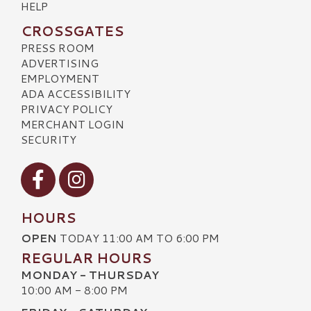
HELP
CROSSGATES
PRESS ROOM
ADVERTISING
EMPLOYMENT
ADA ACCESSIBILITY
PRIVACY POLICY
MERCHANT LOGIN
SECURITY
Visit our Facebook
Visit our Instagram
HOURS
OPEN
TODAY 11:00 AM TO 6:00 PM
REGULAR HOURS
MONDAY - THURSDAY
10:00 AM - 8:00 PM