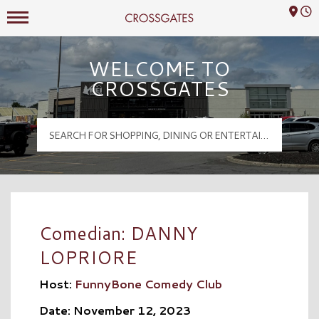
Mall Hours
Crossgates Logo
WELCOME TO
CROSSGATES
Comedian: DANNY
LOPRIORE
Host:
FunnyBone Comedy Club
Date: November 12, 2023