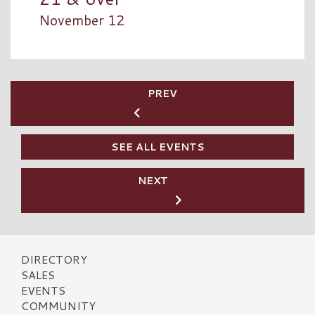
November 12
PREV
SEE ALL EVENTS
NEXT
DIRECTORY
SALES
EVENTS
COMMUNITY