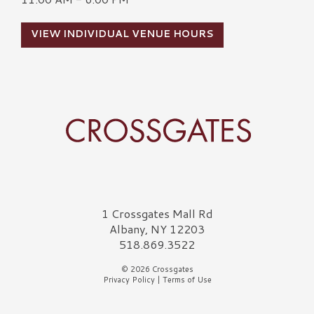
VIEW INDIVIDUAL VENUE HOURS
Crossgates Logo
1 Crossgates Mall Rd
Albany, NY 12203
518.869.3522
© 2026 Crossgates
Privacy Policy
|
Terms of Use