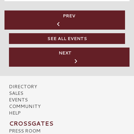
PREV
SEE ALL EVENTS
NEXT
DIRECTORY
SALES
EVENTS
COMMUNITY
HELP
CROSSGATES
PRESS ROOM