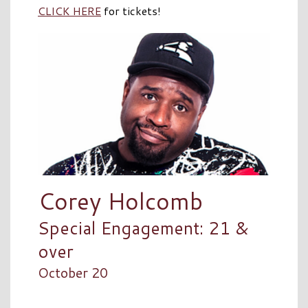
CLICK HERE
for tickets!
Corey Holcomb
Special Engagement: 21 &
over
October 20