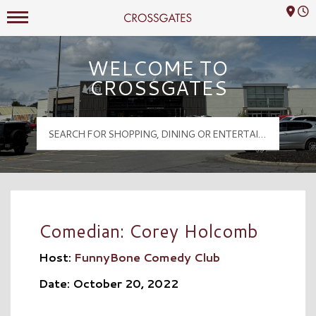
Mall Hours
Crossgates Logo
WELCOME TO
CROSSGATES
Comedian: Corey Holcomb
Host:
FunnyBone Comedy Club
Date: October 20, 2022