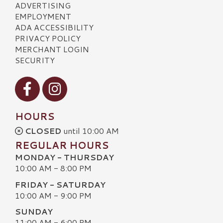
ADVERTISING
EMPLOYMENT
ADA ACCESSIBILITY
PRIVACY POLICY
MERCHANT LOGIN
SECURITY
Visit our Facebook
Visit our Instagram
HOURS
CLOSED
until 10:00 AM
REGULAR HOURS
MONDAY - THURSDAY
10:00 AM - 8:00 PM
FRIDAY - SATURDAY
10:00 AM - 9:00 PM
SUNDAY
11:00 AM - 6:00 PM