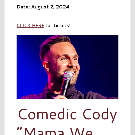
Date: August 2, 2024
CLICK HERE
for tickets!
Comedic Cody
“Mama We