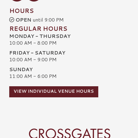
HOURS
OPEN
until 9:00 PM
REGULAR HOURS
MONDAY - THURSDAY
10:00 AM - 8:00 PM
FRIDAY - SATURDAY
10:00 AM - 9:00 PM
SUNDAY
11:00 AM - 6:00 PM
VIEW INDIVIDUAL VENUE HOURS