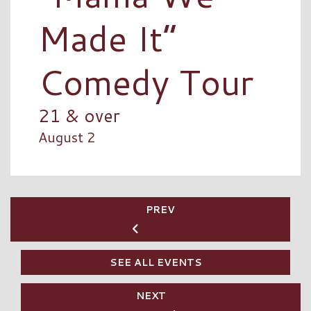
Made It”
Comedy Tour
21 & over
August 2
PREV
SEE ALL EVENTS
NEXT