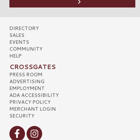
DIRECTORY
SALES
EVENTS
COMMUNITY
HELP
CROSSGATES
PRESS ROOM
ADVERTISING
EMPLOYMENT
ADA ACCESSIBILITY
PRIVACY POLICY
MERCHANT LOGIN
SECURITY
Visit our Facebook
Visit our Instagram