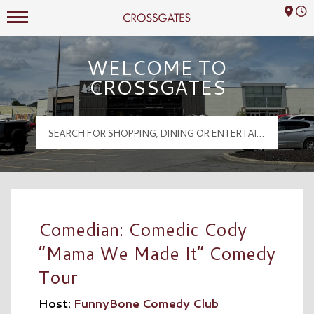
Mall Hours
Crossgates Logo
WELCOME TO
CROSSGATES
Comedian: Comedic Cody
“Mama We Made It” Comedy
Tour
Host:
FunnyBone Comedy Club