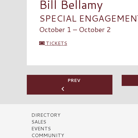
Bill Bellamy
SPECIAL ENGAGEMENT 
October 1 – October 2
TICKETS
PREV
DIRECTORY
SALES
EVENTS
COMMUNITY