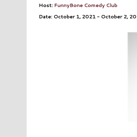
Host:
FunnyBone Comedy Club
Date: October 1, 2021 - October 2, 2