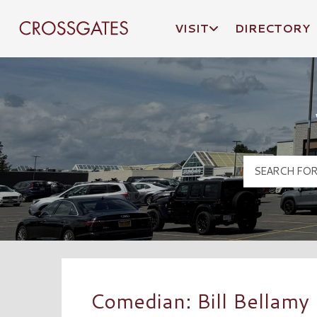
VISIT
DIRECTORY
Crossgates Logo
Comedian: Bill Bellamy