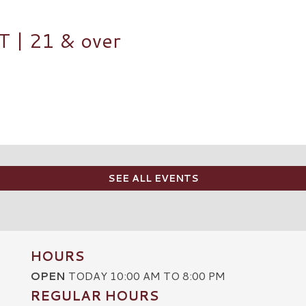
| 21 & over
SEE ALL EVENTS
HOURS
OPEN
TODAY 10:00 AM TO 8:00 PM
REGULAR HOURS