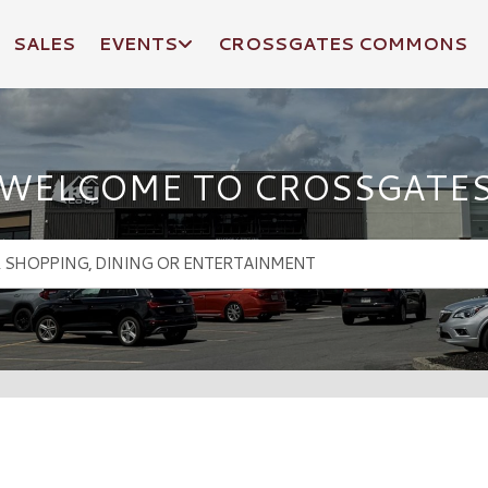
SALES
EVENTS
CROSSGATES COMMONS
WELCOME TO CROSSGATE