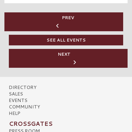
PREV
SEE ALL EVENTS
NEXT
DIRECTORY
SALES
EVENTS
COMMUNITY
HELP
CROSSGATES
PRESS ROOM