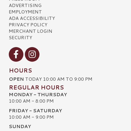
ADVERTISING
EMPLOYMENT
ADA ACCESSIBILITY
PRIVACY POLICY
MERCHANT LOGIN
SECURITY
Visit our Facebook
Visit our Instagram
HOURS
OPEN
TODAY 10:00 AM TO 9:00 PM
REGULAR HOURS
MONDAY - THURSDAY
10:00 AM - 8:00 PM
FRIDAY - SATURDAY
10:00 AM - 9:00 PM
SUNDAY