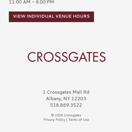
11:00 AM - 6:00 PM
VIEW INDIVIDUAL VENUE HOURS
Crossgates Logo
1 Crossgates Mall Rd
Albany, NY 12203
518.869.3522
© 2026 Crossgates
Privacy Policy
|
Terms of Use