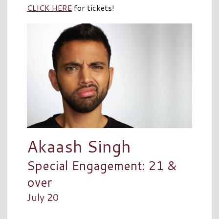
CLICK HERE
for tickets!
Akaash Singh
Special Engagement: 21 &
over
July 20