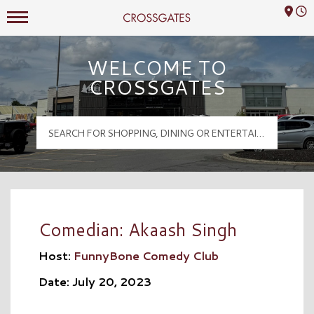
Mall Hours
Crossgates Logo
WELCOME TO
CROSSGATES
Comedian: Akaash Singh
Host:
FunnyBone Comedy Club
Date: July 20, 2023