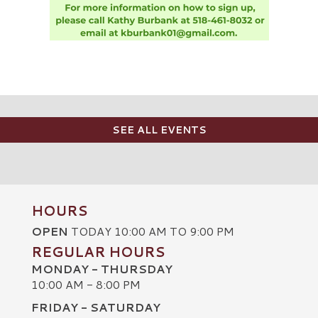
SEE ALL EVENTS
HOURS
OPEN
TODAY 10:00 AM TO 9:00 PM
REGULAR HOURS
MONDAY - THURSDAY
10:00 AM - 8:00 PM
FRIDAY - SATURDAY