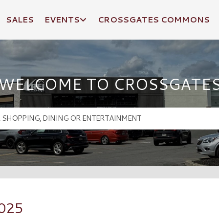
SALES
EVENTS
CROSSGATES COMMONS
WELCOME TO CROSSGATE
2025