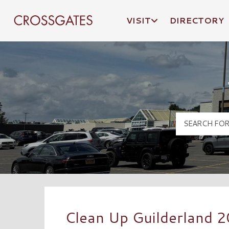
VISIT
DIRECTORY
Crossgates Logo
Clean Up Guilderland 