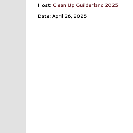
Host:
Clean Up Guilderland 2025
Date: April 26, 2025