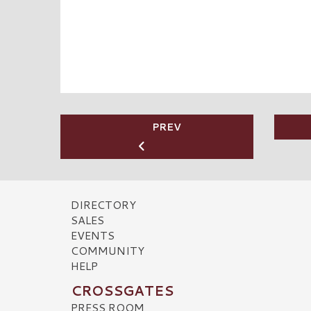
PREV
DIRECTORY
SALES
EVENTS
COMMUNITY
HELP
CROSSGATES
PRESS ROOM