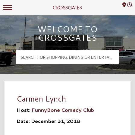
Mall Hours
Crossgates Logo
WELCOME TO
CROSSGATES
Carmen Lynch
Host:
FunnyBone Comedy Club
Date: December 31, 2018