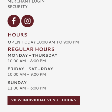
MERCHANT LOGIN
SECURITY
Visit our Facebook
Visit our Instagram
HOURS
OPEN
TODAY 10:00 AM TO 9:00 PM
REGULAR HOURS
MONDAY - THURSDAY
10:00 AM - 8:00 PM
FRIDAY - SATURDAY
10:00 AM - 9:00 PM
SUNDAY
11:00 AM - 6:00 PM
VIEW INDIVIDUAL VENUE HOURS