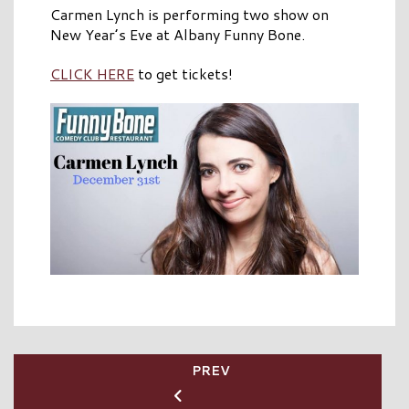
Carmen Lynch is performing two show on
New Year’s Eve at Albany Funny Bone.
CLICK HERE
to get tickets!
PREV