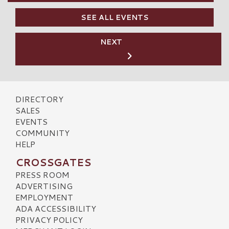
SEE ALL EVENTS
NEXT
DIRECTORY
SALES
EVENTS
COMMUNITY
HELP
CROSSGATES
PRESS ROOM
ADVERTISING
EMPLOYMENT
ADA ACCESSIBILITY
PRIVACY POLICY